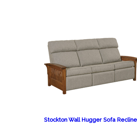
Stockton Wall Hugger Sofa Recline