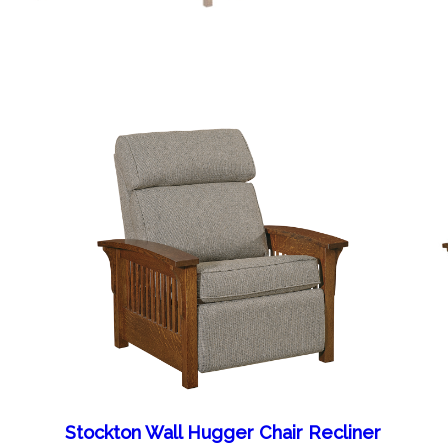
Stockton Wall Hugger Chair Recliner