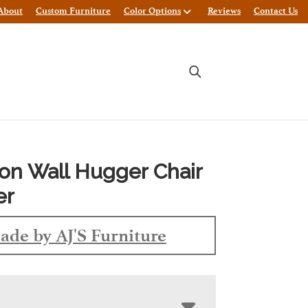
About
Custom Furniture
Color Options
Reviews
Contact Us
on Wall Hugger Chair
er
ade by AJ'S Furniture