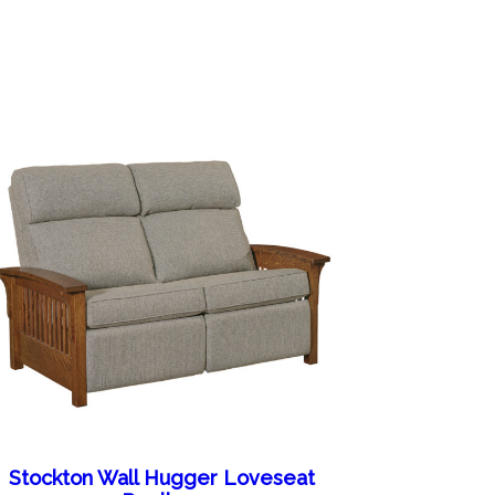
Stockton Wall Hugger Loveseat