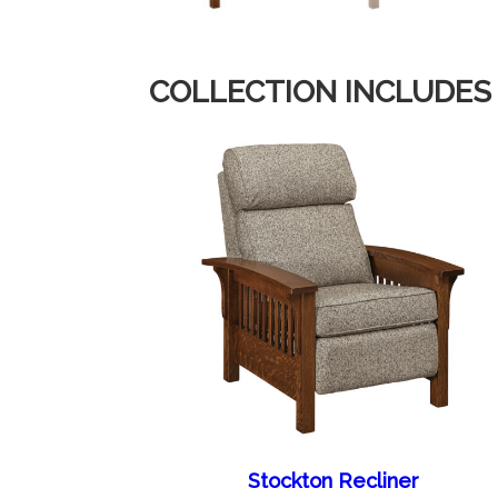
COLLECTION INCLUDES
Stockton Recliner