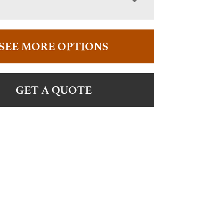
SEE MORE OPTIONS
GET A QUOTE