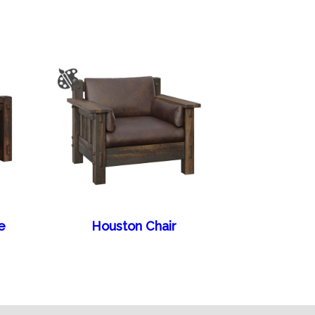
e
Houston Chair