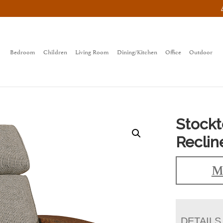
Bedroom
Children
Living Room
Dining/Kitchen
Office
Outdoor
Stockt
Reclin
M
DETAILS