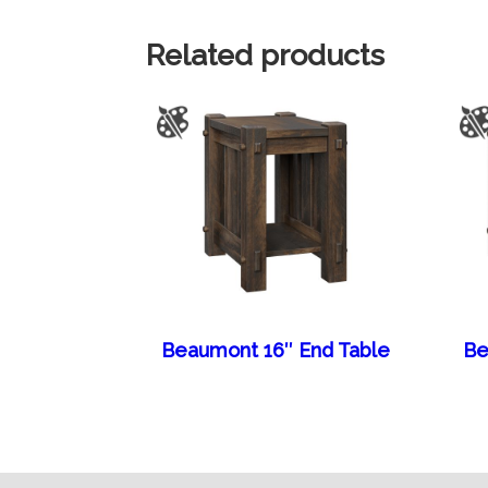
Related products
Beaumont 16″ End Table
Be