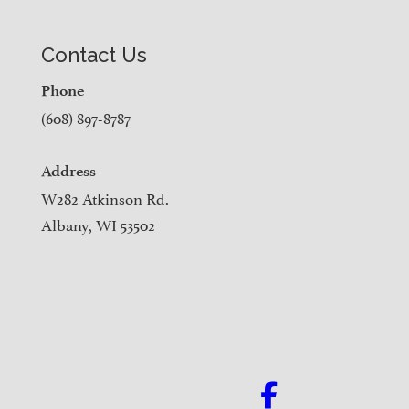
Contact Us
Phone
(608) 897-8787
Address
W282 Atkinson Rd.
Albany, WI 53502