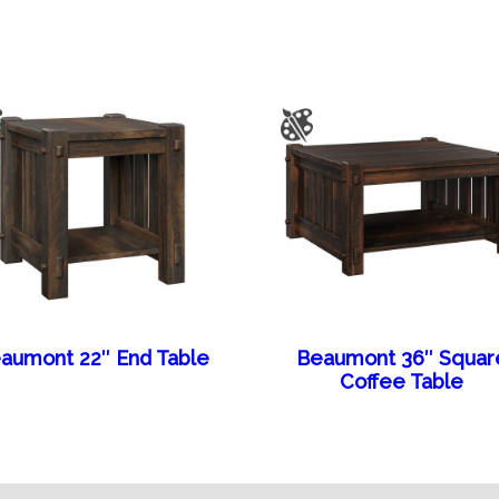
aumont 22″ End Table
Beaumont 36″ Squar
Coffee Table