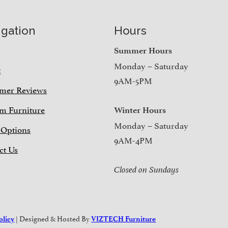
igation
Hours
e
Summer Hours
Monday – Saturday
t
9AM-5PM
mer Reviews
m Furniture
Winter Hours
Monday – Saturday
 Options
9AM-4PM
ct Us
Closed on Sundays
| Designed & Hosted By
olicy
VIZTECH Furniture