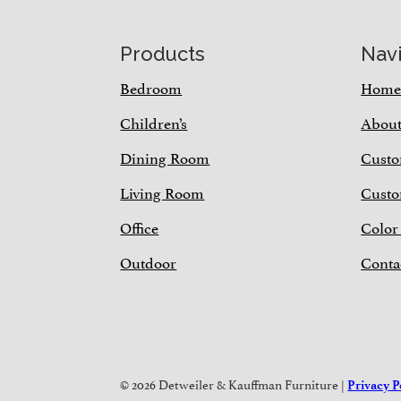
Footer
Products
Nav
Bedroom
Hom
Children’s
Abou
Dining Room
Custo
Living Room
Custo
Office
Color
Outdoor
Conta
© 2026 Detweiler & Kauffman Furniture |
Privacy P