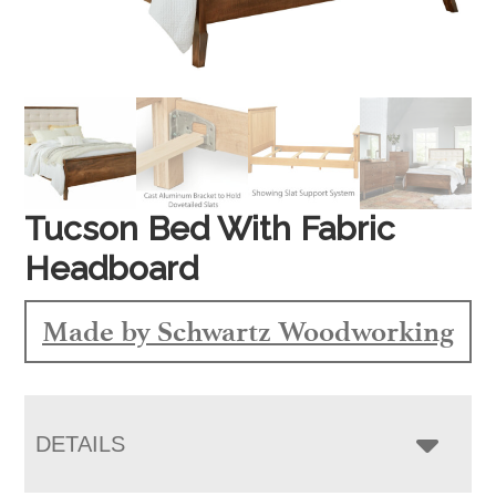
Tucson Bed With Fabric
Headboard
Made by Schwartz Woodworking
DETAILS