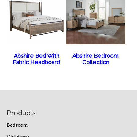
Abshire Bed With
Abshire Bedroom
Fabric Headboard
Collection
Footer
Products
Bedroom
Children’s