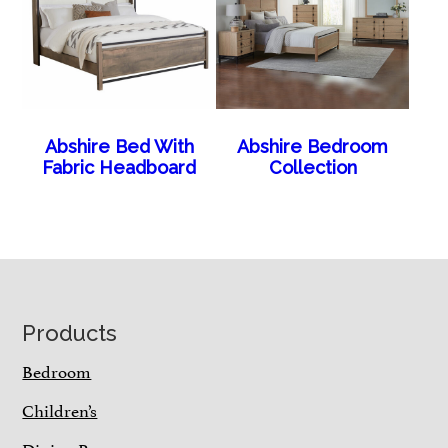
Abshire Bed With
Abshire Bedroom
Fabric Headboard
Collection
Footer
Products
Bedroom
Children’s