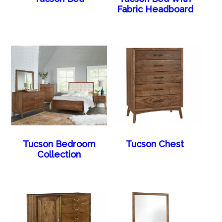
Fabric Headboard
Tucson Bedroom
Tucson Chest
Collection