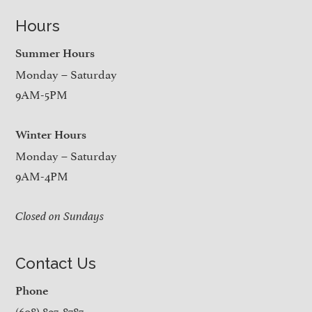
Hours
Summer Hours
Monday – Saturday
9AM-5PM
Winter Hours
Monday – Saturday
9AM-4PM
Closed on Sundays
Contact Us
Phone
(608) 897-8787