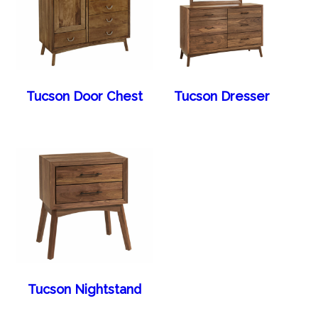
Tucson Door Chest
Tucson Dresser
Tucson Nightstand