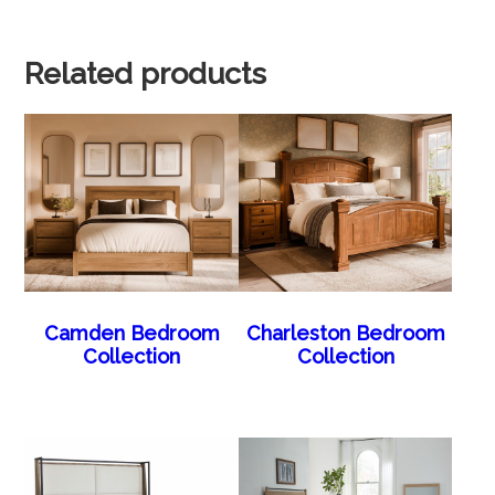
Related products
Camden Bedroom
Charleston Bedroom
Collection
Collection