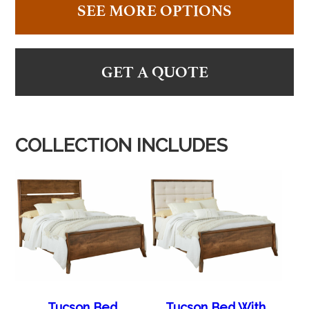
SEE MORE OPTIONS
GET A QUOTE
COLLECTION INCLUDES
Tucson Bed
Tucson Bed With