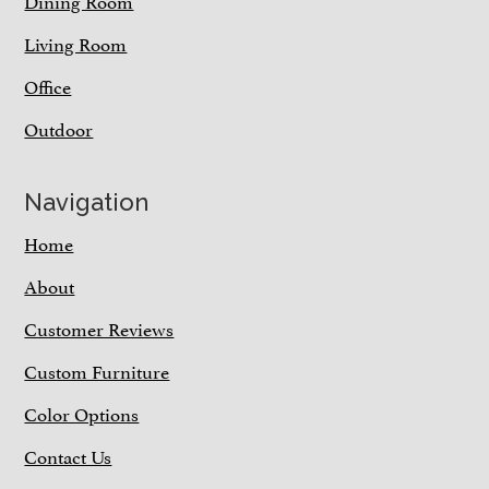
Dining Room
Living Room
Office
Outdoor
Navigation
Home
About
Customer Reviews
Custom Furniture
Color Options
Contact Us