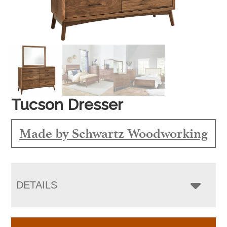
Tucson Dresser
Made by Schwartz Woodworking
DETAILS