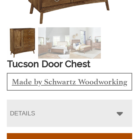
Tucson Door Chest
Made by Schwartz Woodworking
DETAILS