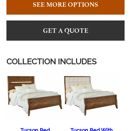
SEE MORE OPTIONS
GET A QUOTE
COLLECTION INCLUDES
Tucson Bed
Tucson Bed With