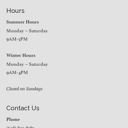
Hours
Summer Hours
Monday – Saturday
9AM-5PM
Winter Hours
Monday – Saturday
9AM-4PM
Closed on Sundays
Contact Us
Phone
(608) 897-8787