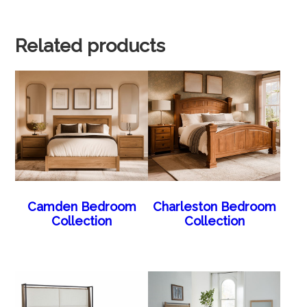
Related products
Camden Bedroom
Charleston Bedroom
Collection
Collection