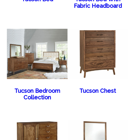
Fabric Headboard
Tucson Bedroom
Tucson Chest
Collection