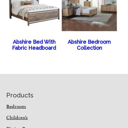
Abshire Bed With
Abshire Bedroom
Fabric Headboard
Collection
Footer
Products
Bedroom
Children’s