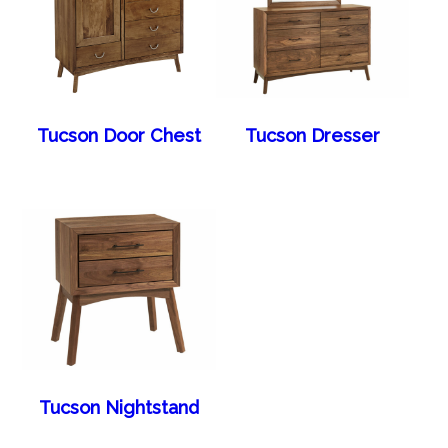
Tucson Door Chest
Tucson Dresser
Tucson Nightstand