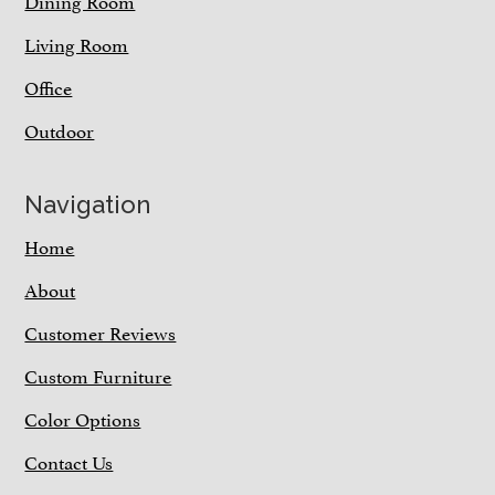
Dining Room
Living Room
Office
Outdoor
Navigation
Home
About
Customer Reviews
Custom Furniture
Color Options
Contact Us