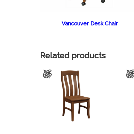
Vancouver Desk Chair
Related products