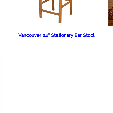
Vancouver 24″ Stationary Bar Stool