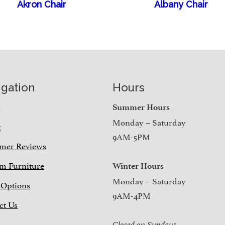
Akron Chair
Albany Chair
igation
Hours
e
Summer Hours
Monday – Saturday
t
9AM-5PM
mer Reviews
m Furniture
Winter Hours
Monday – Saturday
 Options
9AM-4PM
ct Us
Closed on Sundays