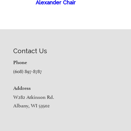
Alexander Chair
Contact Us
Phone
(608) 897-8787
Address
W282 Atkinson Rd.
Albany, WI 53502