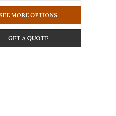
SEE MORE OPTIONS
GET A QUOTE