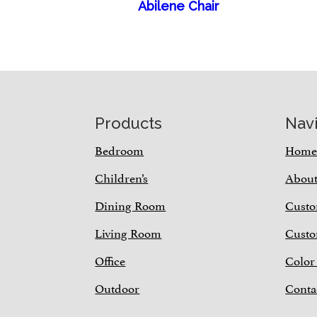
Abilene Chair
Footer
Products
Nav
Bedroom
Hom
Children’s
Abou
Dining Room
Custo
Living Room
Custo
Office
Color
Outdoor
Conta