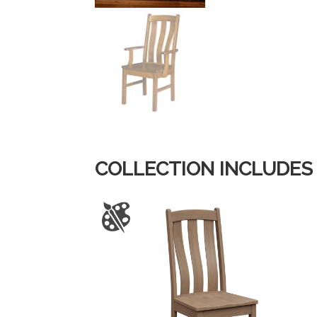
COLLECTION INCLUDES