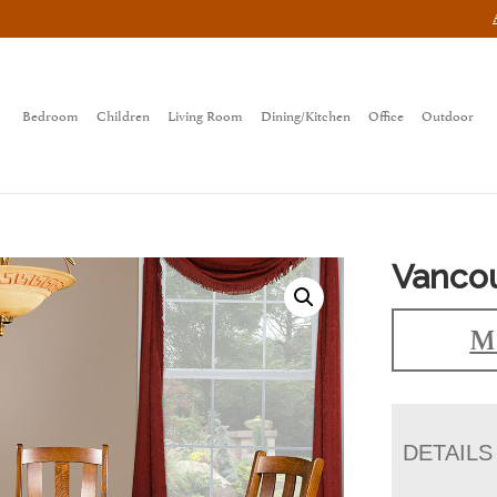
Bedroom
Children
Living Room
Dining/Kitchen
Office
Outdoor
Vancou
Ma
DETAILS