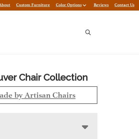
About
Custom Furniture
Color Options
Reviews
Contact Us
ver Chair Collection
de by Artisan Chairs