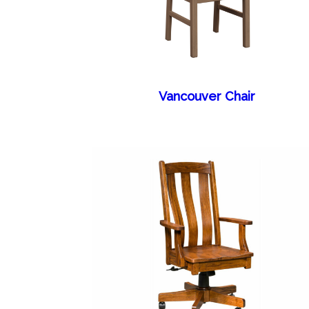
Vancouver Chair