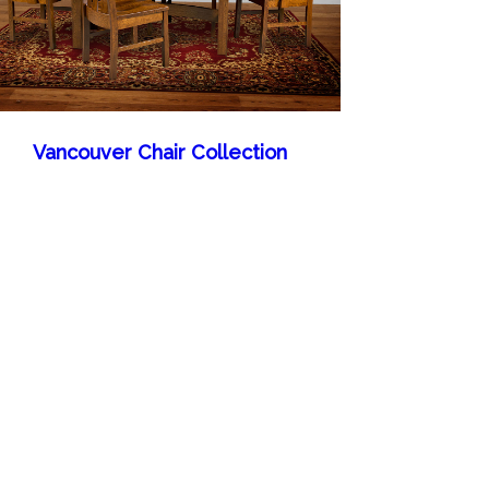
Vancouver Chair Collection