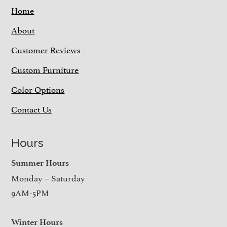
Home
About
Customer Reviews
Custom Furniture
Color Options
Contact Us
Hours
Summer Hours
Monday – Saturday
9AM-5PM
Winter Hours