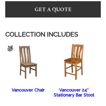
GET A QUOTE
COLLECTION INCLUDES
Vancouver Chair
Vancouver 24″
Stationary Bar Stool