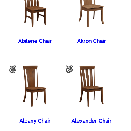
Abilene Chair
Akron Chair
Albany Chair
Alexander Chair