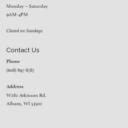
Monday – Saturday
9AM-4PM
Closed on Sundays
Contact Us
Phone
(608) 897-8787
Address
W282 Atkinson Rd.
Albany, WI 53502