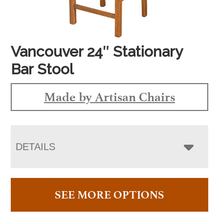
Vancouver 24″ Stationary
Bar Stool
Made by Artisan Chairs
DETAILS
SEE MORE OPTIONS