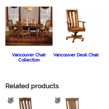
Vancouver Chair
Vancouver Desk Chair
Collection
Related products