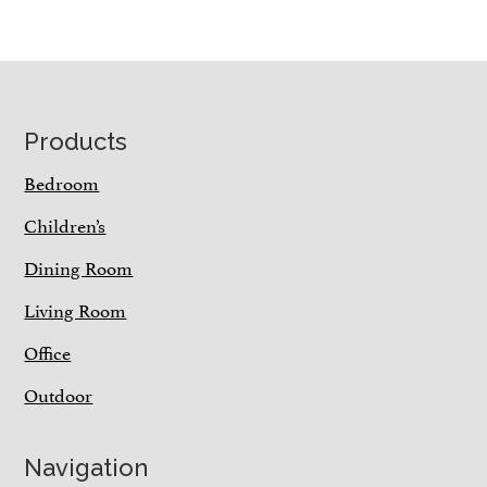
Footer
Products
Bedroom
Children’s
Dining Room
Living Room
Office
Outdoor
Navigation