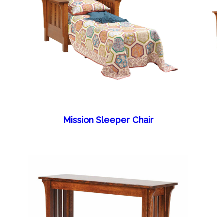
Mission Sleeper Chair