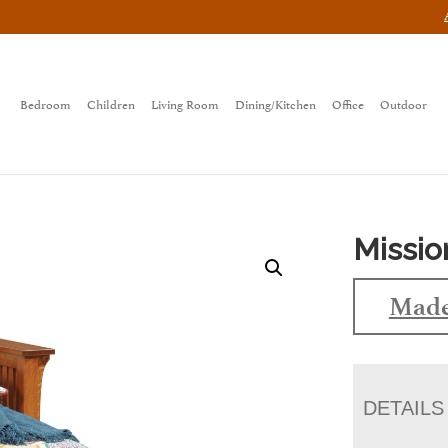
Bedroom
Children
Living Room
Dining/Kitchen
Office
Outdoor
Missio
Made
DETAILS