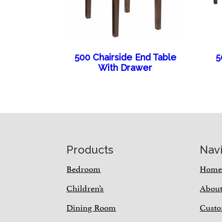
500 Chairside End Table
5
With Drawer
Footer
Products
Nav
Bedroom
Hom
Children’s
Abou
Dining Room
Custo