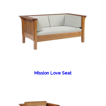
Mission Love Seat