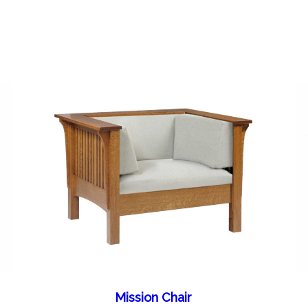
Mission Chair