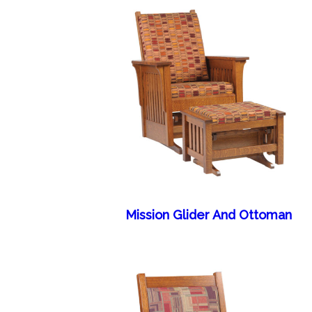
Mission Glider And Ottoman