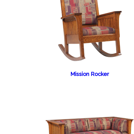
Mission Rocker