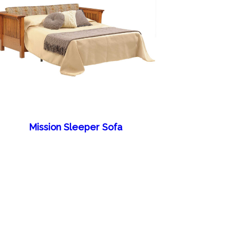
Mission Sleeper Sofa