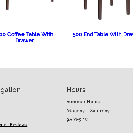
00 Coffee Table With
500 End Table With Dr
Drawer
igation
Hours
e
Summer Hours
Monday – Saturday
t
9AM-5PM
mer Reviews