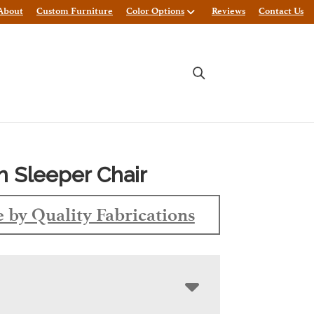
About
Custom Furniture
Color Options
Reviews
Contact Us
n Sleeper Chair
 by Quality Fabrications