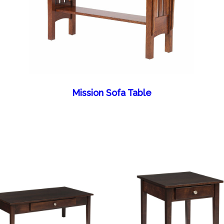
Mission Sofa Table