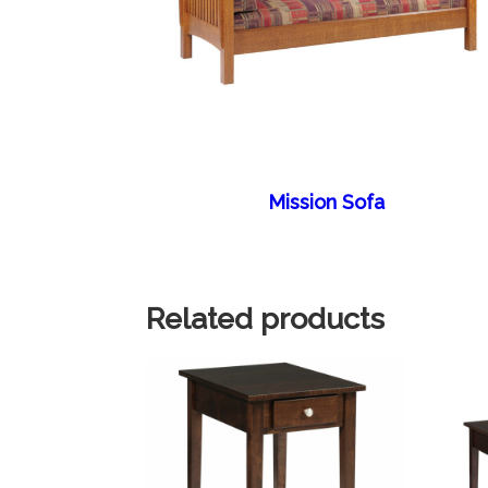
Mission Sofa
Related products