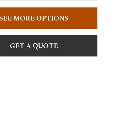
SEE MORE OPTIONS
GET A QUOTE