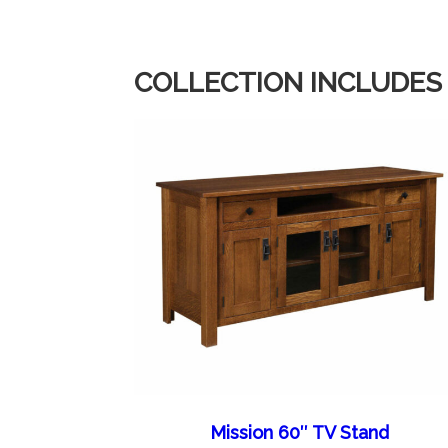
COLLECTION INCLUDES
Mission 60″ TV Stand