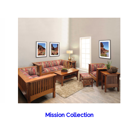
Mission Collection