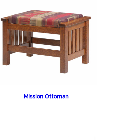
Mission Ottoman