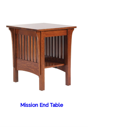
Mission End Table