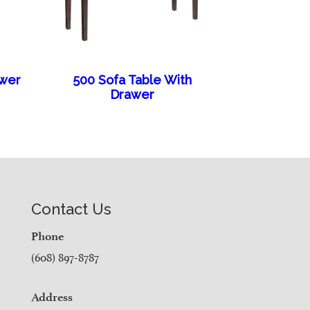
awer
500 Sofa Table With
Drawer
Contact Us
Phone
(608) 897-8787
Address