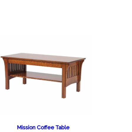
Mission Coffee Table