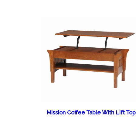
Mission Coffee Table With Lift Top