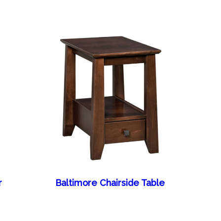
r
Baltimore Chairside Table