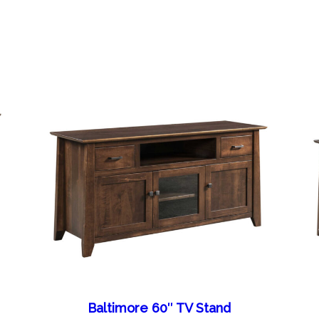
Baltimore 60″ TV Stand