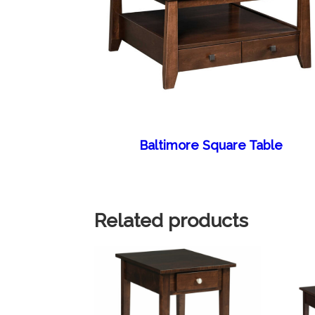
Baltimore Square Table
Related products