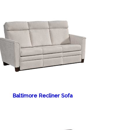
Baltimore Recliner Sofa