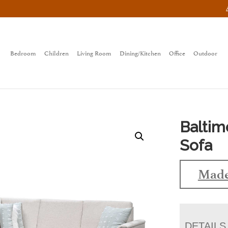
Bedroom
Children
Living Room
Dining/Kitchen
Office
Outdoor
Baltim
Sofa
Made
DETAILS