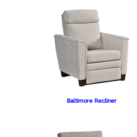
Baltimore Recliner