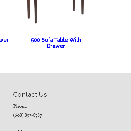
awer
500 Sofa Table With
Drawer
Contact Us
Phone
(608) 897-8787