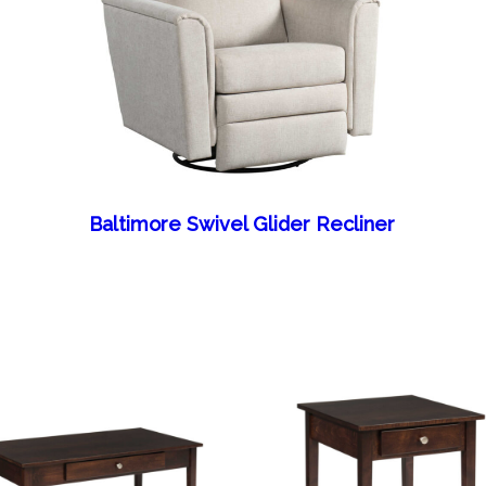
Baltimore Swivel Glider Recliner