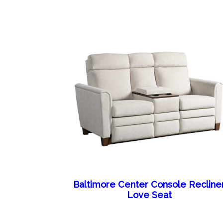
Baltimore Center Console Recline
Love Seat