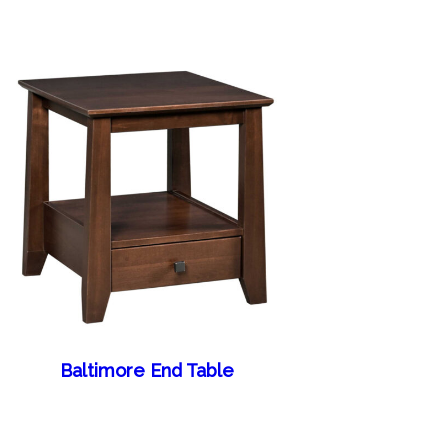
Baltimore End Table