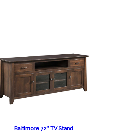
Baltimore 72″ TV Stand