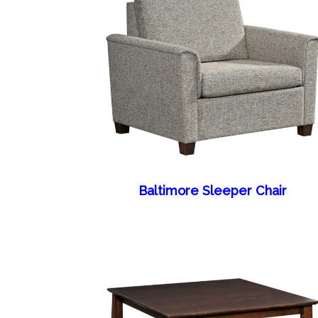
Baltimore Sleeper Chair