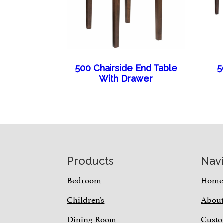
500 Chairside End Table
5
With Drawer
Footer
Products
Nav
Bedroom
Hom
Children’s
Abou
Dining Room
Custo