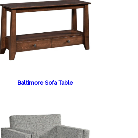
Baltimore Sofa Table