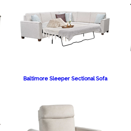
Baltimore Sleeper Sectional Sofa