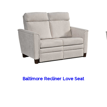
Baltimore Recliner Love Seat