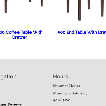
00 Coffee Table With
500 End Table With Dr
Drawer
igation
Hours
e
Summer Hours
Monday – Saturday
t
9AM-5PM
mer Reviews