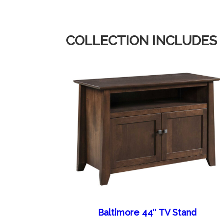
COLLECTION INCLUDES
Baltimore 44″ TV Stand