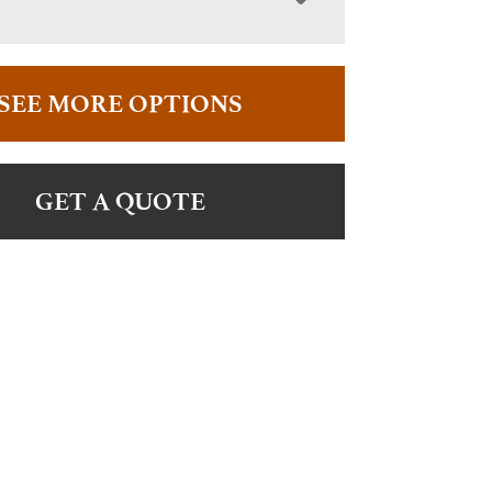
SEE MORE OPTIONS
GET A QUOTE