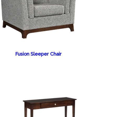
Fusion Sleeper Chair