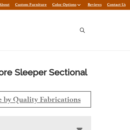
About
Custom Furniture
Color Options
Reviews
Contact Us
ore Sleeper Sectional
 by Quality Fabrications