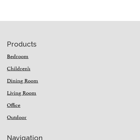
Footer
Products
Bedroom
Children’s
Dining Room
Living Room
Office
Outdoor
Navigation