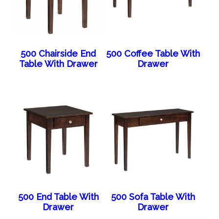
500 Chairside End
500 Coffee Table With
Table With Drawer
Drawer
500 End Table With
500 Sofa Table With
Drawer
Drawer