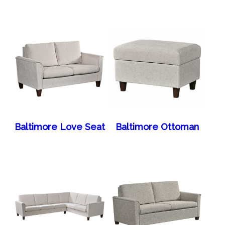
Baltimore Love Seat
Baltimore Ottoman