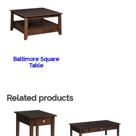
Baltimore Square
Table
Related products