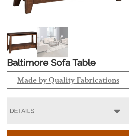
Baltimore Sofa Table
Made by Quality Fabrications
DETAILS