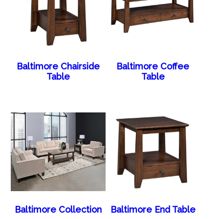
Baltimore Chairside
Baltimore Coffee
Table
Table
Baltimore Collection
Baltimore End Table