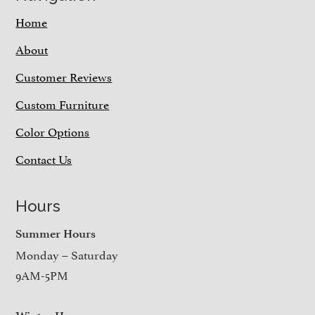
Home
About
Customer Reviews
Custom Furniture
Color Options
Contact Us
Hours
Summer Hours
Monday – Saturday
9AM-5PM