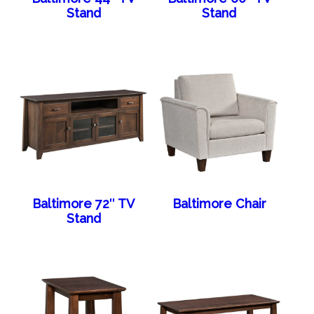
Stand
Stand
Baltimore 72″ TV
Baltimore Chair
Stand