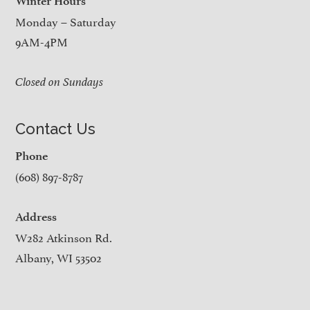
Winter Hours
Monday – Saturday
9AM-4PM
Closed on Sundays
Contact Us
Phone
(608) 897-8787
Address
W282 Atkinson Rd.
Albany, WI 53502