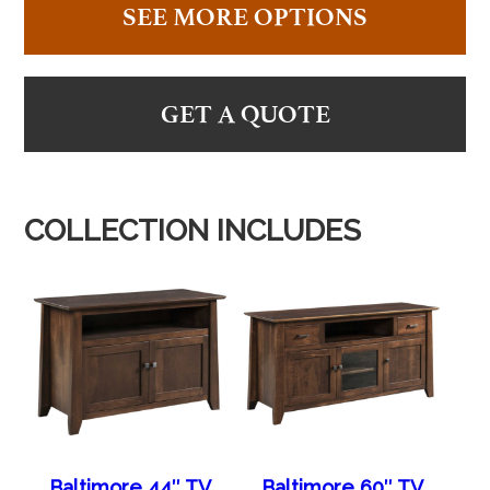
SEE MORE OPTIONS
GET A QUOTE
COLLECTION INCLUDES
Baltimore 44″ TV
Baltimore 60″ TV