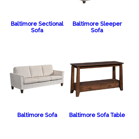
Baltimore Sectional
Baltimore Sleeper
Sofa
Sofa
Baltimore Sofa
Baltimore Sofa Table