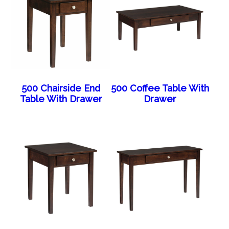
500 Chairside End
500 Coffee Table With
Table With Drawer
Drawer