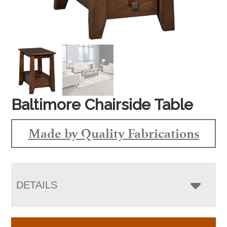
Baltimore Chairside Table
Made by Quality Fabrications
DETAILS