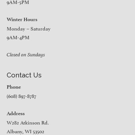
9AM-5PM
Winter Hours
Monday – Saturday
9AM-4PM
Closed on Sundays
Contact Us
Phone
(608) 897-8787
Address
W282 Atkinson Rd.
Albany, WI 53502