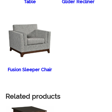
Table
Glider Recliner
Fusion Sleeper Chair
Related products