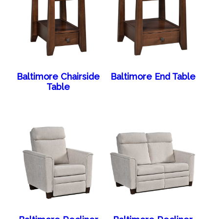
Baltimore Chairside
Baltimore End Table
Table