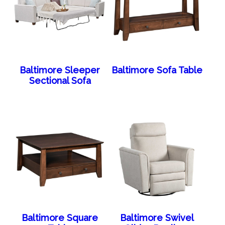
Baltimore Sleeper
Baltimore Sofa Table
Sectional Sofa
Baltimore Square
Baltimore Swivel