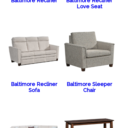
Baltimore Recliner
Baltimore Recliner
Love Seat
Baltimore Recliner
Baltimore Sleeper
Sofa
Chair