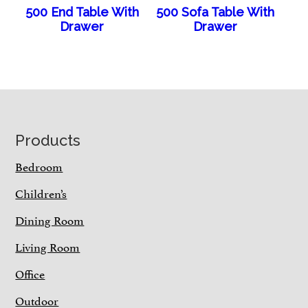
500 End Table With
500 Sofa Table With
Drawer
Drawer
Footer
Products
Bedroom
Children’s
Dining Room
Living Room
Office
Outdoor