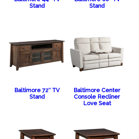
Stand
Stand
Baltimore 72″ TV
Baltimore Center
Stand
Console Recliner
Love Seat