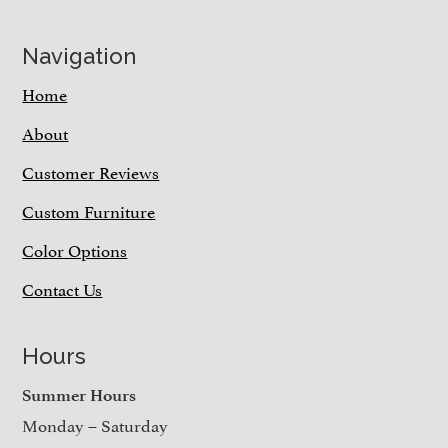
Navigation
Home
About
Customer Reviews
Custom Furniture
Color Options
Contact Us
Hours
Summer Hours
Monday – Saturday