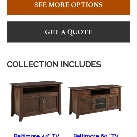
SEE MORE OPTIONS
GET A QUOTE
COLLECTION INCLUDES
Baltimore 44″ TV
Baltimore 60″ TV