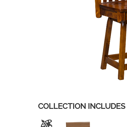
COLLECTION INCLUDES