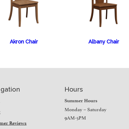
Akron Chair
Albany Chair
igation
Hours
e
Summer Hours
Monday – Saturday
t
9AM-5PM
mer Reviews