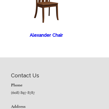
Alexander Chair
Contact Us
Phone
(608) 897-8787
Address