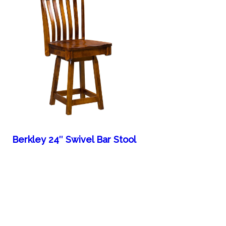
Berkley 24″ Swivel Bar Stool