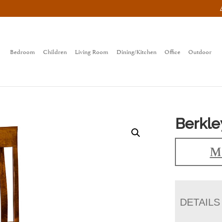
Bedroom
Children
Living Room
Dining/Kitchen
Office
Outdoor
Berkle
Ma
DETAILS