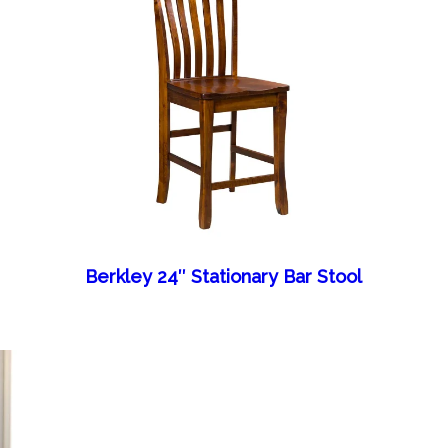
Berkley 24″ Stationary Bar Stool