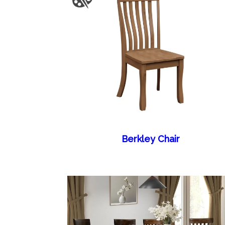
Berkley Chair