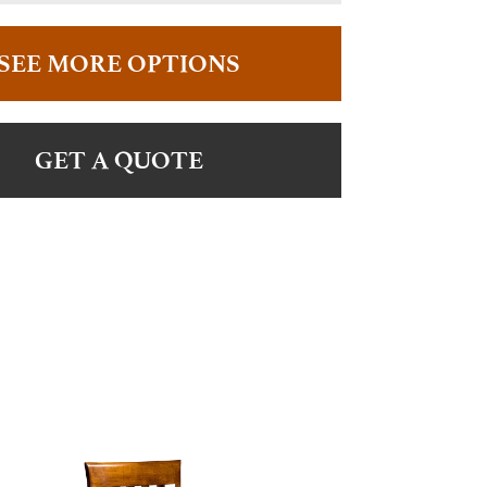
SEE MORE OPTIONS
GET A QUOTE