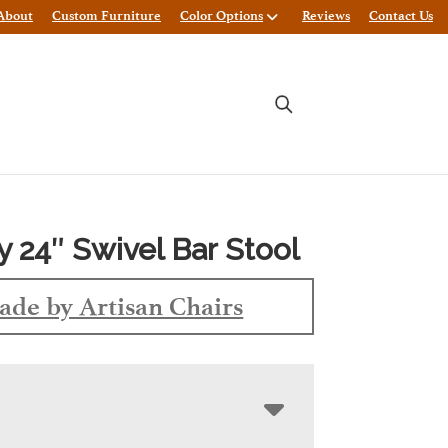
About
Custom Furniture
Color Options
Reviews
Contact Us
y 24″ Swivel Bar Stool
de by Artisan Chairs