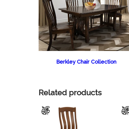
Berkley Chair Collection
Related products