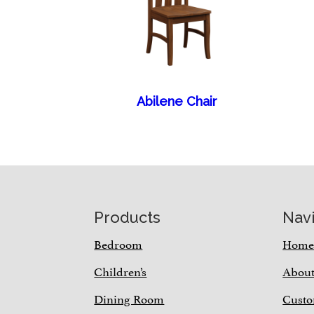
Abilene Chair
Footer
Products
Nav
Bedroom
Hom
Children’s
Abou
Dining Room
Custo