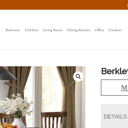
Bedroom
Children
Living Room
Dining/Kitchen
Office
Outdoor
Berkle
Ma
DETAILS