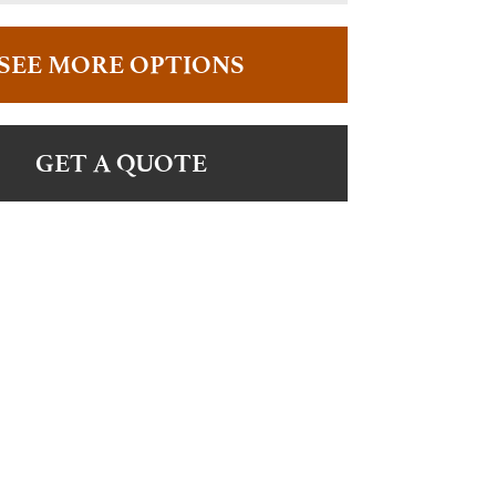
SEE MORE OPTIONS
GET A QUOTE