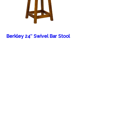
Berkley 24″ Swivel Bar Stool