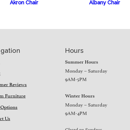
Akron Chair
Albany Chair
igation
Hours
e
Summer Hours
Monday – Saturday
t
9AM-5PM
mer Reviews
m Furniture
Winter Hours
Monday – Saturday
 Options
9AM-4PM
ct Us
Closed on Sundays