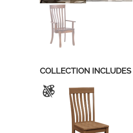
COLLECTION INCLUDES