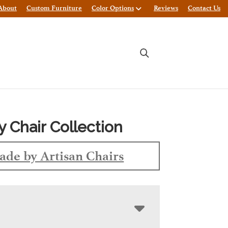
About
Custom Furniture
Color Options
Reviews
Contact Us
y Chair Collection
de by Artisan Chairs