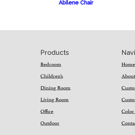
Abilene Chair
Footer
Products
Nav
Bedroom
Hom
Children’s
Abou
Dining Room
Custo
Living Room
Custo
Office
Color
Outdoor
Conta