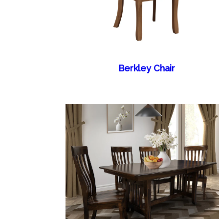
Berkley Chair