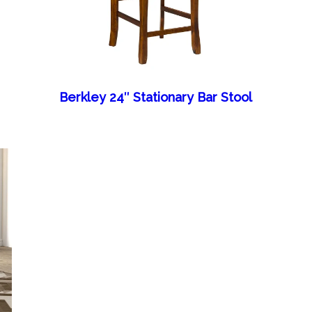
Berkley 24″ Stationary Bar Stool