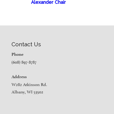
Alexander Chair
Contact Us
Phone
(608) 897-8787
Address
W282 Atkinson Rd.
Albany, WI 53502