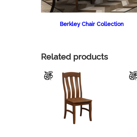
Berkley Chair Collection
Related products