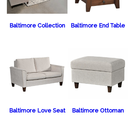
Baltimore Collection
Baltimore End Table
Baltimore Love Seat
Baltimore Ottoman