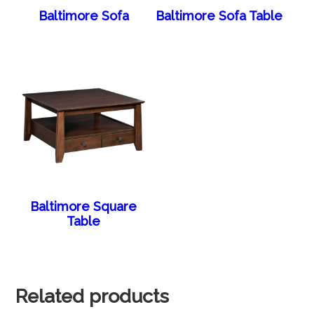
Baltimore Sofa
Baltimore Sofa Table
Baltimore Square
Table
Related products