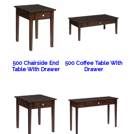
500 Chairside End
500 Coffee Table With
Table With Drawer
Drawer