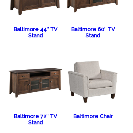
Baltimore 44″ TV
Baltimore 60″ TV
Stand
Stand
Baltimore 72″ TV
Baltimore Chair
Stand