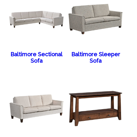
Baltimore Sectional
Baltimore Sleeper
Sofa
Sofa