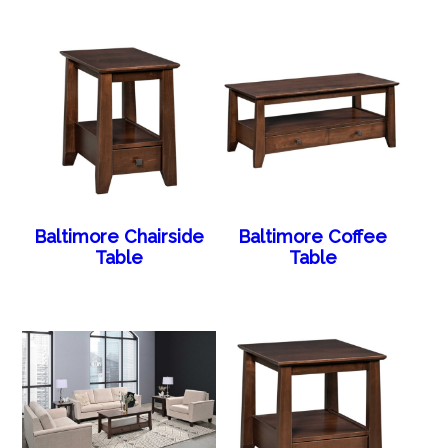
Baltimore Chairside
Baltimore Coffee
Table
Table