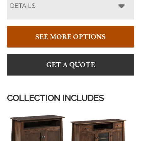
DETAILS
SEE MORE OPTIONS
GET A QUOTE
COLLECTION INCLUDES