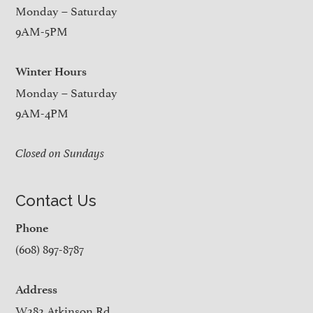
Monday – Saturday
9AM-5PM
Winter Hours
Monday – Saturday
9AM-4PM
Closed on Sundays
Contact Us
Phone
(608) 897-8787
Address
W282 Atkinson Rd.