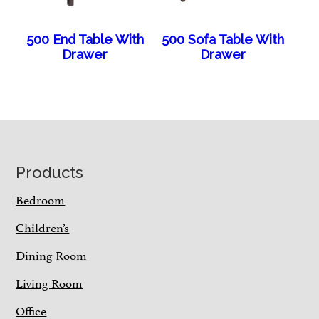
500 End Table With
500 Sofa Table With
Drawer
Drawer
Footer
Products
Bedroom
Children’s
Dining Room
Living Room
Office