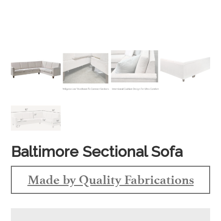
Baltimore Sectional Sofa
Made by Quality Fabrications