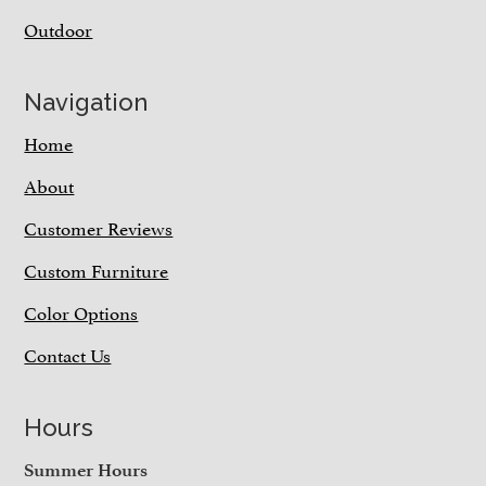
Outdoor
Navigation
Home
About
Customer Reviews
Custom Furniture
Color Options
Contact Us
Hours
Summer Hours