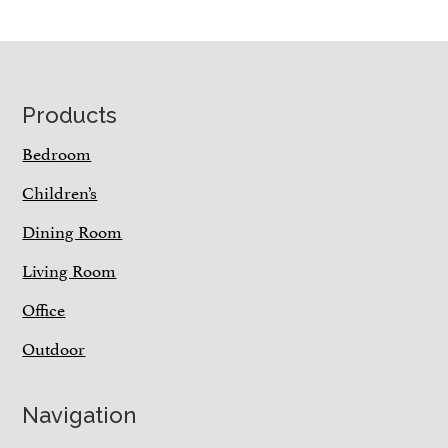
Footer
Products
Bedroom
Children’s
Dining Room
Living Room
Office
Outdoor
Navigation