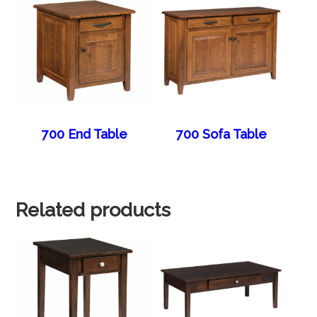
700 End Table
700 Sofa Table
Related products