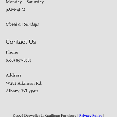
Monday – Saturday
9AM-4PM
Closed on Sundays
Contact Us
Phone
(608) 897-8787
Address
W282 Atkinson Rd.
Albany, WI 53502
© 2026 Detweiler & Kauffman Furniture |
|
Privacy Policy