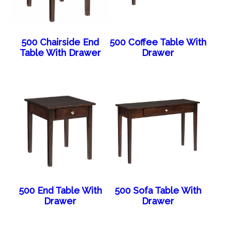
500 Chairside End
500 Coffee Table With
Table With Drawer
Drawer
500 End Table With
500 Sofa Table With
Drawer
Drawer