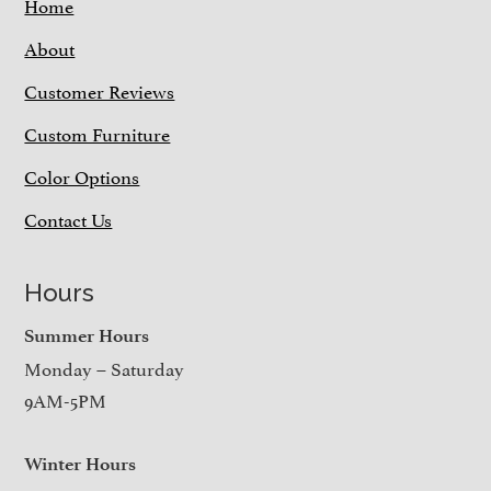
Home
About
Customer Reviews
Custom Furniture
Color Options
Contact Us
Hours
Summer Hours
Monday – Saturday
9AM-5PM
Winter Hours