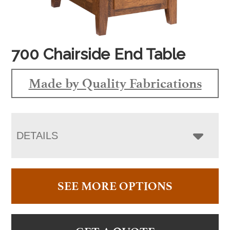
700 Chairside End Table
Made by Quality Fabrications
DETAILS
SEE MORE OPTIONS