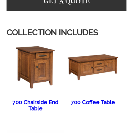
GET A QUOTE
COLLECTION INCLUDES
700 Chairside End
700 Coffee Table
Table