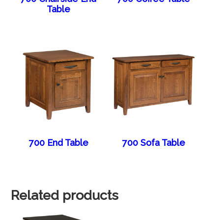
Table
700 End Table
700 Sofa Table
Related products