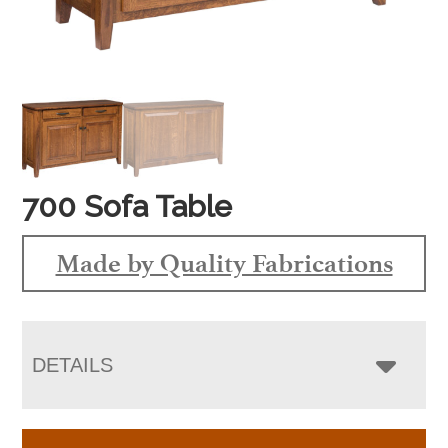
700 Sofa Table
Made by Quality Fabrications
DETAILS