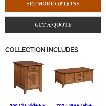
SEE MORE OPTIONS
GET A QUOTE
COLLECTION INCLUDES
700 Chairside End
700 Coffee Table