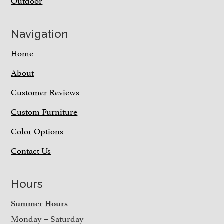
Outdoor
Navigation
Home
About
Customer Reviews
Custom Furniture
Color Options
Contact Us
Hours
Summer Hours
Monday – Saturday