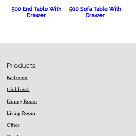
500 End Table With
500 Sofa Table With
Drawer
Drawer
Footer
Products
Bedroom
Children’s
Dining Room
Living Room
Office