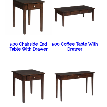
500 Chairside End
500 Coffee Table With
Table With Drawer
Drawer