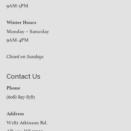
9AM-5PM
Winter Hours
Monday – Saturday
9AM-4PM
Closed on Sundays
Contact Us
Phone
(608) 897-8787
Address
W282 Atkinson Rd.
Albany, WI 53502