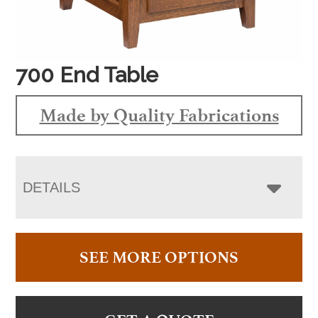
700 End Table
Made by Quality Fabrications
DETAILS
SEE MORE OPTIONS