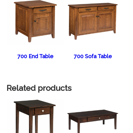
700 End Table
700 Sofa Table
Related products