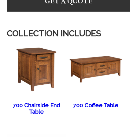
GET A QUOTE
COLLECTION INCLUDES
700 Chairside End
700 Coffee Table
Table