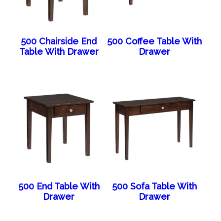
500 Chairside End
500 Coffee Table With
Table With Drawer
Drawer
500 End Table With
500 Sofa Table With
Drawer
Drawer