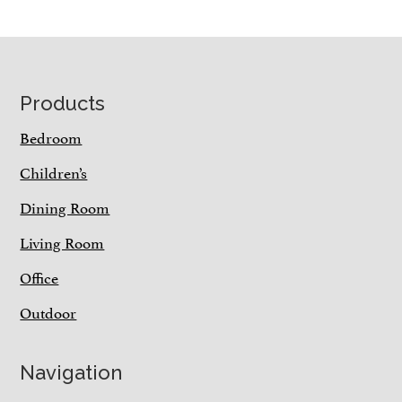
Footer
Products
Bedroom
Children’s
Dining Room
Living Room
Office
Outdoor
Navigation