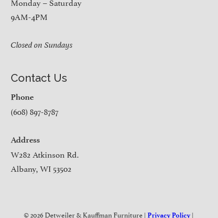
Monday – Saturday
9AM-4PM
Closed on Sundays
Contact Us
Phone
(608) 897-8787
Address
W282 Atkinson Rd.
Albany, WI 53502
© 2026 Detweiler & Kauffman Furniture |
|
Privacy Policy