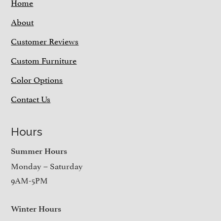
Home
About
Customer Reviews
Custom Furniture
Color Options
Contact Us
Hours
Summer Hours
Monday – Saturday
9AM-5PM
Winter Hours