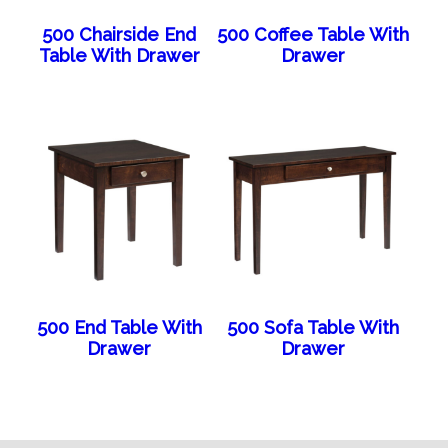
500 Chairside End
500 Coffee Table With
Table With Drawer
Drawer
500 End Table With
500 Sofa Table With
Drawer
Drawer