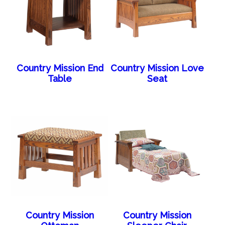
Country Mission End
Country Mission Love
Table
Seat
Country Mission
Country Mission