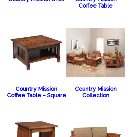
Coffee Table
Country Mission
Country Mission
Coffee Table – Square
Collection