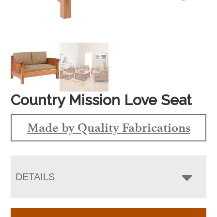
Country Mission Love Seat
Made by Quality Fabrications
DETAILS