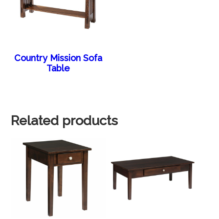
Country Mission Sofa
Table
Related products