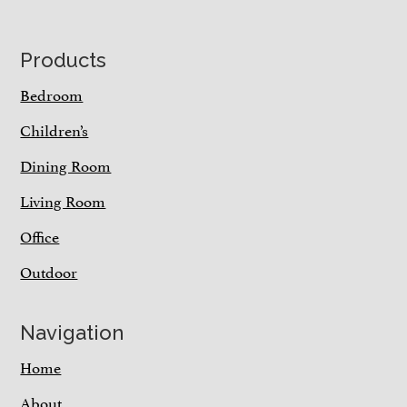
Footer
Products
Bedroom
Children’s
Dining Room
Living Room
Office
Outdoor
Navigation
Home
About