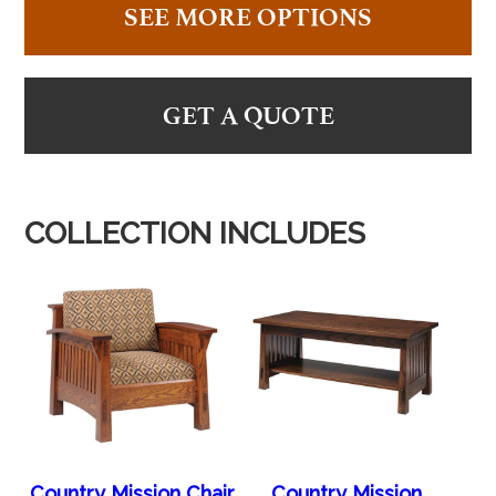
SEE MORE OPTIONS
GET A QUOTE
COLLECTION INCLUDES
Country Mission Chair
Country Mission