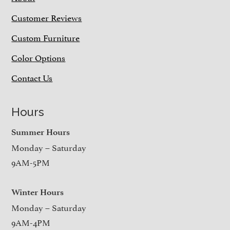
Customer Reviews
Custom Furniture
Color Options
Contact Us
Hours
Summer Hours
Monday – Saturday
9AM-5PM
Winter Hours
Monday – Saturday
9AM-4PM