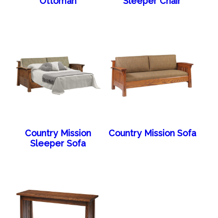
Ottoman
Sleeper Chair
Country Mission
Country Mission Sofa
Sleeper Sofa