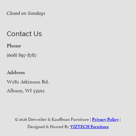
Closed on Sundays
Contact Us
Phone
(608) 897-8787
Address
W282 Atkinson Rd.
Albany, WI 53502
© 2026 Detweiler & Kauffman Furniture |
|
Privacy Policy
Designed & Hosted By
VIZTECH Furniture