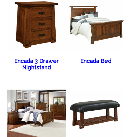
Encada 3 Drawer
Encada Bed
Nightstand