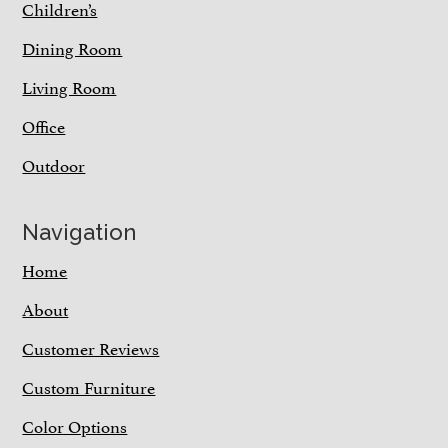
Children’s
Dining Room
Living Room
Office
Outdoor
Navigation
Home
About
Customer Reviews
Custom Furniture
Color Options