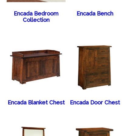
Encada Bedroom
Encada Bench
Collection
Encada Blanket Chest
Encada Door Chest