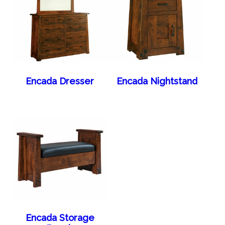
Encada Dresser
Encada Nightstand
Encada Storage