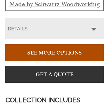
Made by Schwartz Woodworking
DETAILS
SEE MORE OPTIONS
GET A QUOTE
COLLECTION INCLUDES