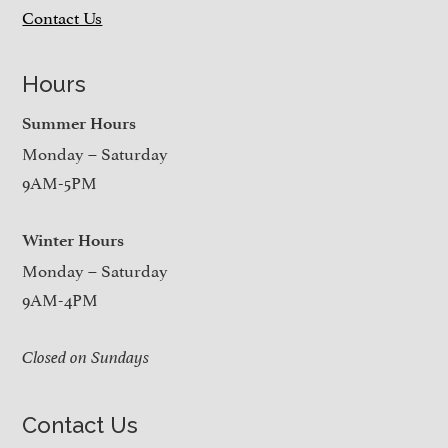
Contact Us
Hours
Summer Hours
Monday – Saturday
9AM-5PM
Winter Hours
Monday – Saturday
9AM-4PM
Closed on Sundays
Contact Us