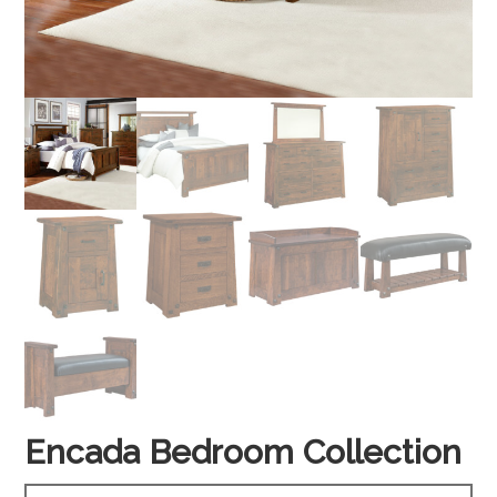
Encada Bedroom Collection