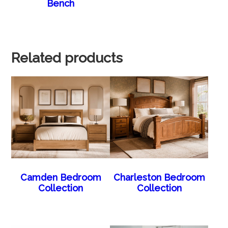
Bench
Related products
Camden Bedroom
Charleston Bedroom
Collection
Collection