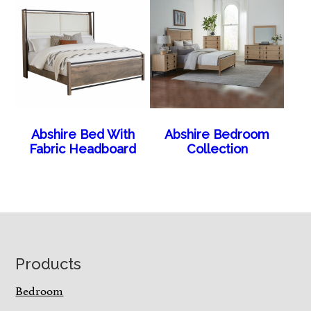
Abshire Bed With
Abshire Bedroom
Fabric Headboard
Collection
Footer
Products
Bedroom