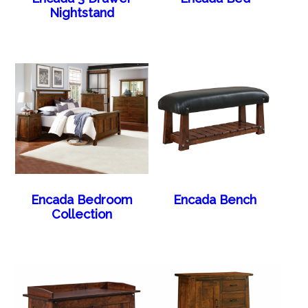
Nightstand
Encada Bedroom
Encada Bench
Collection