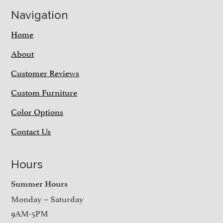
Navigation
Home
About
Customer Reviews
Custom Furniture
Color Options
Contact Us
Hours
Summer Hours
Monday – Saturday
9AM-5PM