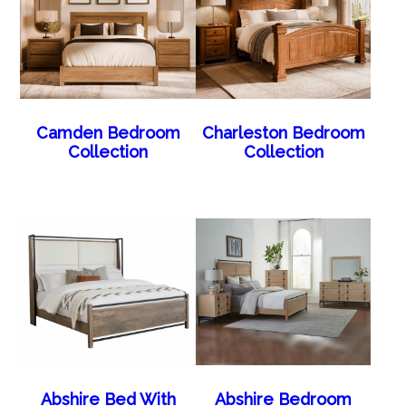
Camden Bedroom
Charleston Bedroom
Collection
Collection
Abshire Bed With
Abshire Bedroom