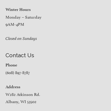
Winter Hours
Monday – Saturday
9AM-4PM
Closed on Sundays
Contact Us
Phone
(608) 897-8787
Address
W282 Atkinson Rd.
Albany, WI 53502