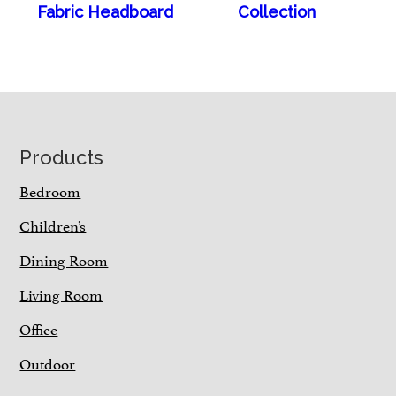
Fabric Headboard
Collection
Footer
Products
Bedroom
Children’s
Dining Room
Living Room
Office
Outdoor