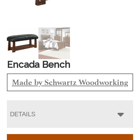
Encada Bench
Made by Schwartz Woodworking
DETAILS