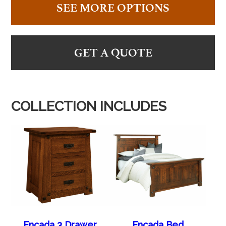
SEE MORE OPTIONS
GET A QUOTE
COLLECTION INCLUDES
Encada 3 Drawer
Encada Bed