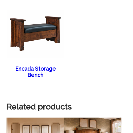
Encada Storage
Bench
Related products