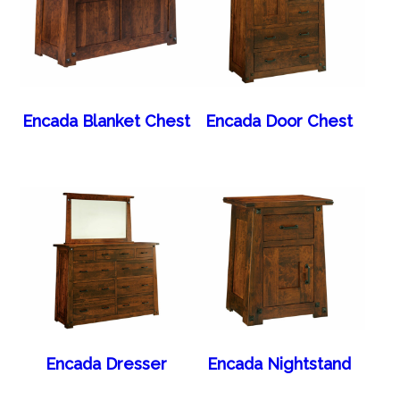
Encada Blanket Chest
Encada Door Chest
Encada Dresser
Encada Nightstand