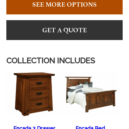
SEE MORE OPTIONS
GET A QUOTE
COLLECTION INCLUDES
Encada 3 Drawer
Encada Bed