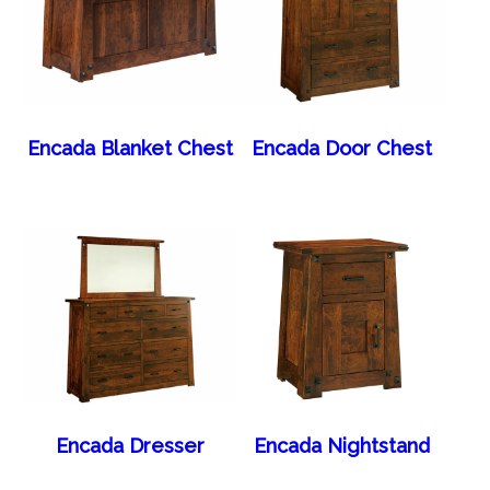
Encada Blanket Chest
Encada Door Chest
Encada Dresser
Encada Nightstand