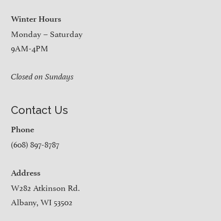
Winter Hours
Monday – Saturday
9AM-4PM
Closed on Sundays
Contact Us
Phone
(608) 897-8787
Address
W282 Atkinson Rd.
Albany, WI 53502