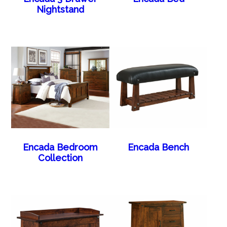
Nightstand
Encada Bedroom
Encada Bench
Collection