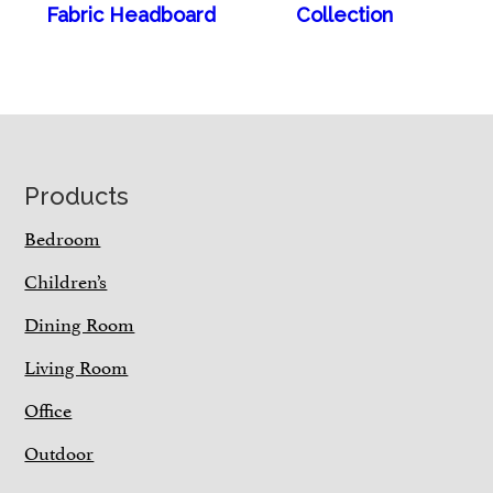
Fabric Headboard
Collection
Footer
Products
Bedroom
Children’s
Dining Room
Living Room
Office
Outdoor