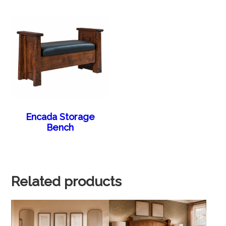
Encada Storage
Bench
Related products