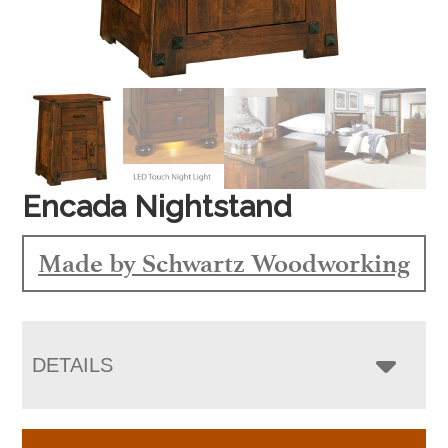
Encada Nightstand
Made by Schwartz Woodworking
DETAILS