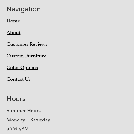
Navigation
Home
About
Customer Reviews
Custom Furniture
Color Options
Contact Us
Hours
Summer Hours
Monday – Saturday
9AM-5PM