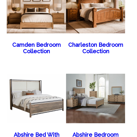
Camden Bedroom
Charleston Bedroom
Collection
Collection
Abshire Bed With
Abshire Bedroom