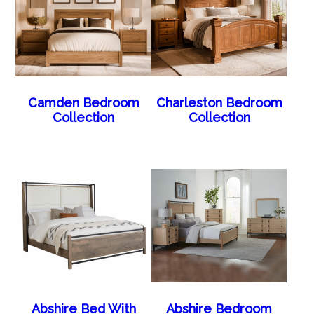
Camden Bedroom
Charleston Bedroom
Collection
Collection
Abshire Bed With
Abshire Bedroom