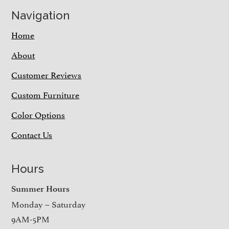
Navigation
Home
About
Customer Reviews
Custom Furniture
Color Options
Contact Us
Hours
Summer Hours
Monday – Saturday
9AM-5PM