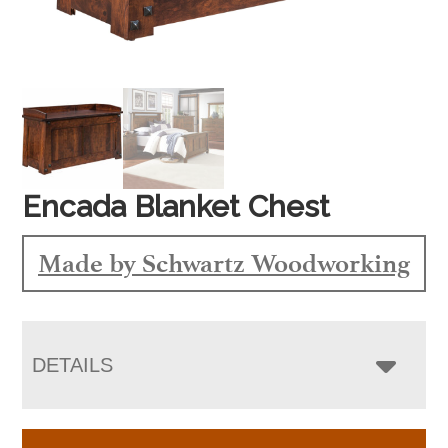
Encada Blanket Chest
Made by Schwartz Woodworking
DETAILS