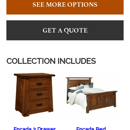
SEE MORE OPTIONS
GET A QUOTE
COLLECTION INCLUDES
Encada 3 Drawer
Encada Bed