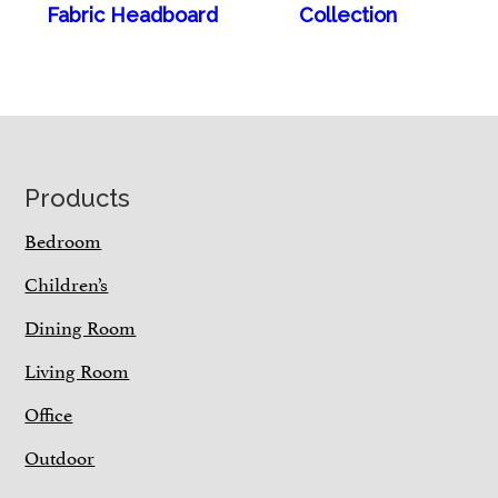
Fabric Headboard
Collection
Footer
Products
Bedroom
Children’s
Dining Room
Living Room
Office
Outdoor