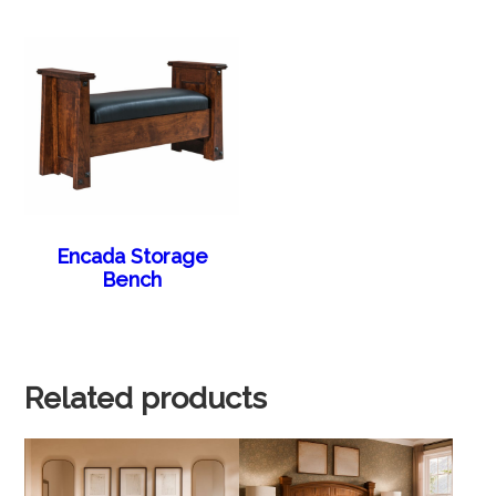
Encada Storage
Bench
Related products