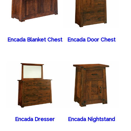
Encada Blanket Chest
Encada Door Chest
Encada Dresser
Encada Nightstand