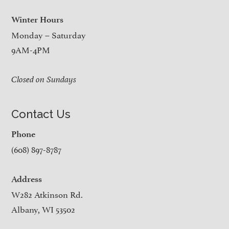
Winter Hours
Monday – Saturday
9AM-4PM
Closed on Sundays
Contact Us
Phone
(608) 897-8787
Address
W282 Atkinson Rd.
Albany, WI 53502