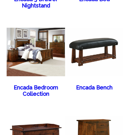
Nightstand
Encada Bedroom
Encada Bench
Collection