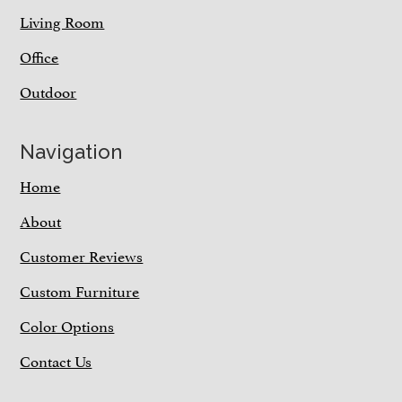
Living Room
Office
Outdoor
Navigation
Home
About
Customer Reviews
Custom Furniture
Color Options
Contact Us