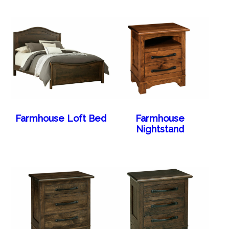
Farmhouse Loft Bed
Farmhouse
Nightstand