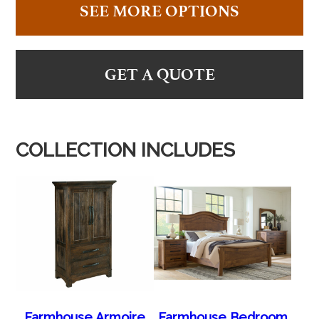
SEE MORE OPTIONS
GET A QUOTE
COLLECTION INCLUDES
Farmhouse Armoire
Farmhouse Bedroom