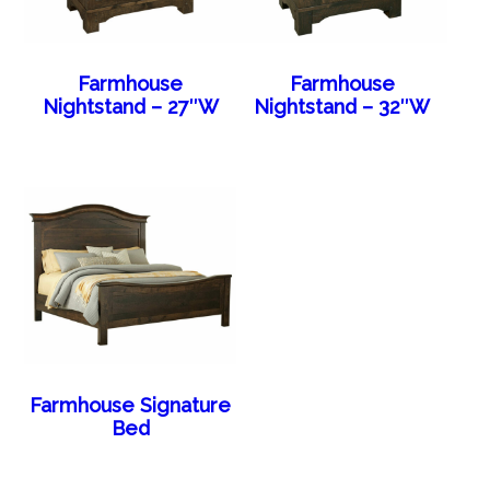
Farmhouse
Farmhouse
Nightstand – 27″W
Nightstand – 32″W
Farmhouse Signature
Bed