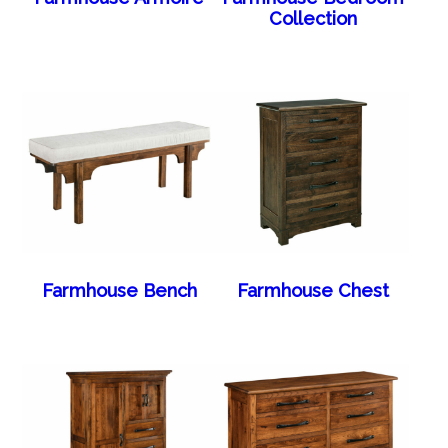
Collection
Farmhouse Bench
Farmhouse Chest