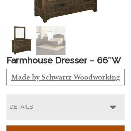
Farmhouse Dresser – 66″W
Made by Schwartz Woodworking
DETAILS