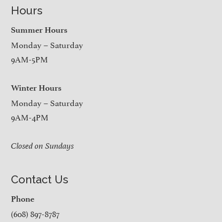
Hours
Summer Hours
Monday – Saturday
9AM-5PM
Winter Hours
Monday – Saturday
9AM-4PM
Closed on Sundays
Contact Us
Phone
(608) 897-8787