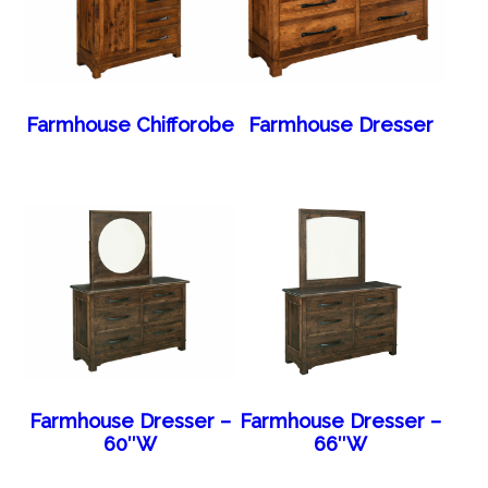
Farmhouse Chifforobe
Farmhouse Dresser
Farmhouse Dresser –
Farmhouse Dresser –
60″W
66″W