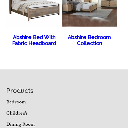
Abshire Bed With
Abshire Bedroom
Fabric Headboard
Collection
Footer
Products
Bedroom
Children’s
Dining Room