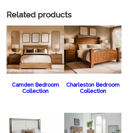
Related products
Camden Bedroom
Charleston Bedroom
Collection
Collection