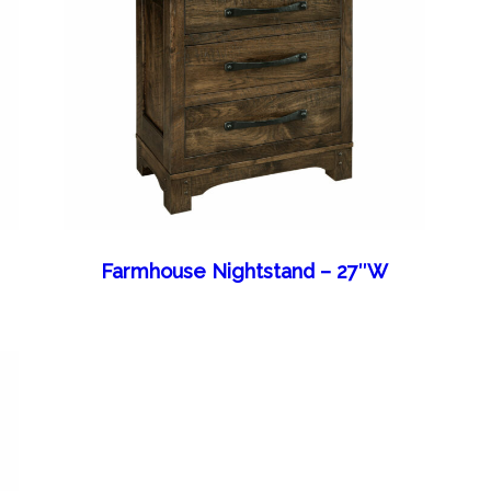
Farmhouse Nightstand – 27″W