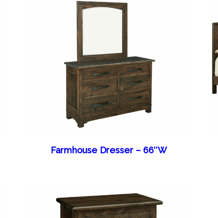
Farmhouse Dresser – 66″W