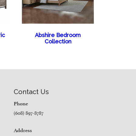
ic
Abshire Bedroom
Collection
Contact Us
Phone
(608) 897-8787
Address