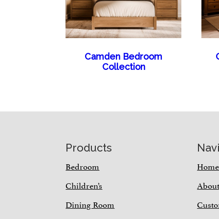
Camden Bedroom
Collection
Footer
Products
Nav
Bedroom
Hom
Children’s
Abou
Dining Room
Custo