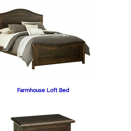
Farmhouse Loft Bed