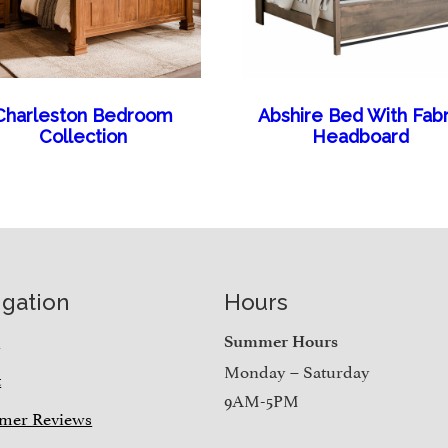
Charleston Bedroom
Abshire Bed With Fabr
Collection
Headboard
igation
Hours
e
Summer Hours
Monday – Saturday
t
9AM-5PM
mer Reviews