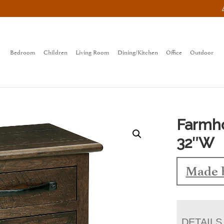
Bedroom
Children
Living Room
Dining/Kitchen
Office
Outdoor
Farmh
32″W
Made 
DETAILS