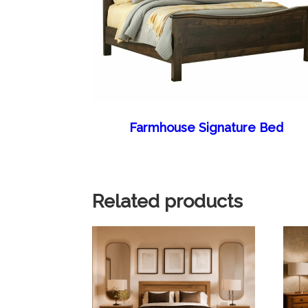
Farmhouse Signature Bed
Related products