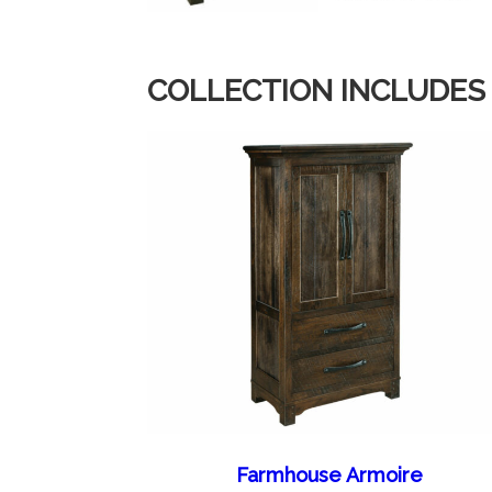
COLLECTION INCLUDES
Farmhouse Armoire