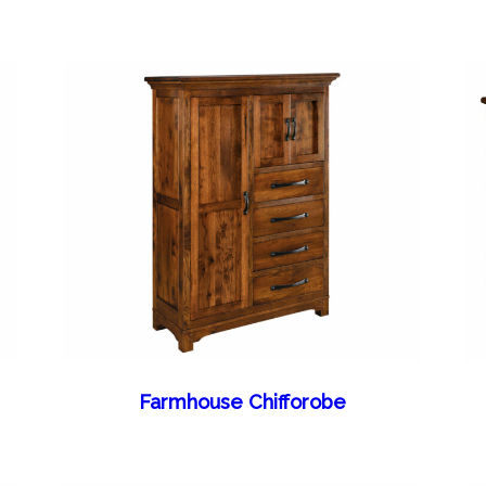
Farmhouse Chifforobe