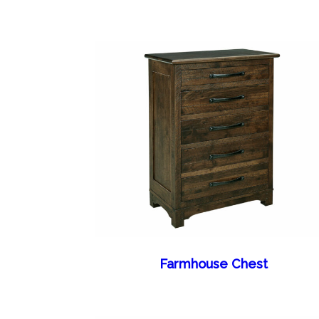
Farmhouse Chest