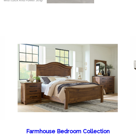
Farmhouse Bedroom Collection