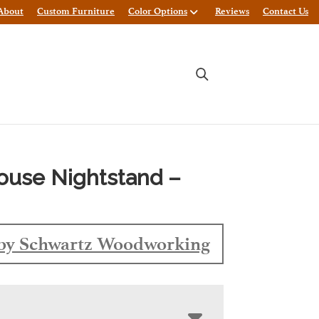
About
Custom Furniture
Color Options
Reviews
Contact Us
ouse Nightstand –
by Schwartz Woodworking