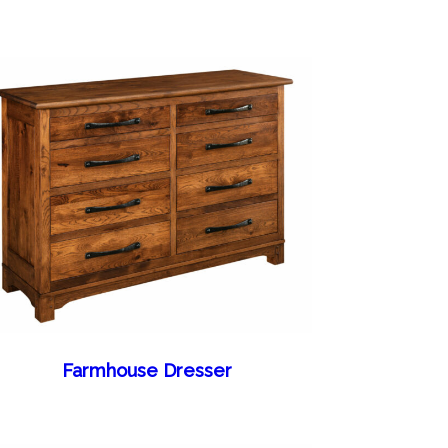
Farmhouse Dresser