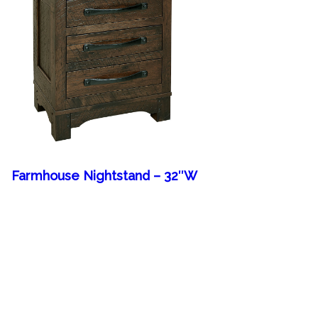
Farmhouse Nightstand – 32″W