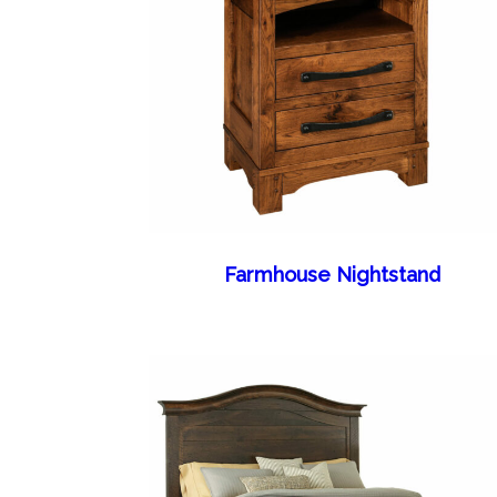
Farmhouse Nightstand