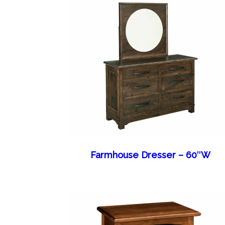
Farmhouse Dresser – 60″W