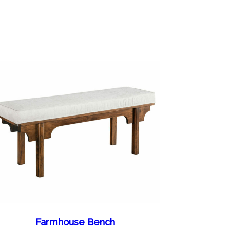
Farmhouse Bench