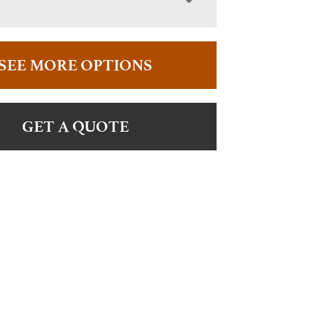
SEE MORE OPTIONS
GET A QUOTE