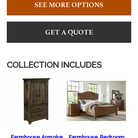
SEE MORE OPTIONS
GET A QUOTE
COLLECTION INCLUDES
Farmhouse Armoire
Farmhouse Bedroom