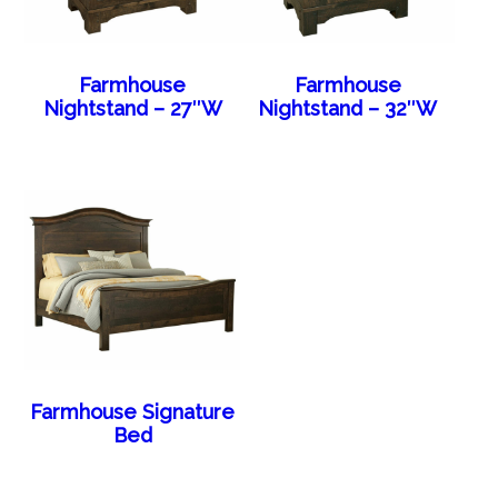
Farmhouse
Farmhouse
Nightstand – 27″W
Nightstand – 32″W
Farmhouse Signature
Bed