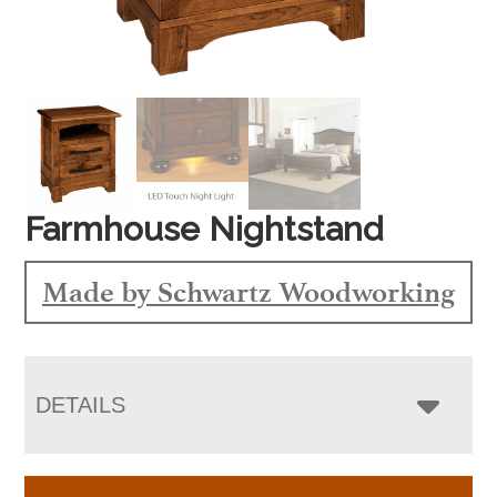
Farmhouse Nightstand
Made by Schwartz Woodworking
DETAILS