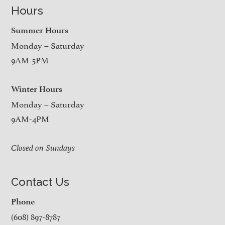
Hours
Summer Hours
Monday – Saturday
9AM-5PM
Winter Hours
Monday – Saturday
9AM-4PM
Closed on Sundays
Contact Us
Phone
(608) 897-8787