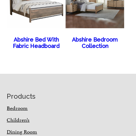
Abshire Bed With
Abshire Bedroom
Fabric Headboard
Collection
Footer
Products
Bedroom
Children’s
Dining Room