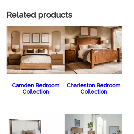
Related products
Camden Bedroom
Charleston Bedroom
Collection
Collection