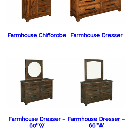
Farmhouse Chifforobe
Farmhouse Dresser
Farmhouse Dresser –
Farmhouse Dresser –
60″W
66″W