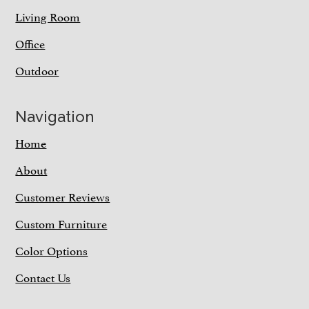
Living Room
Office
Outdoor
Navigation
Home
About
Customer Reviews
Custom Furniture
Color Options
Contact Us