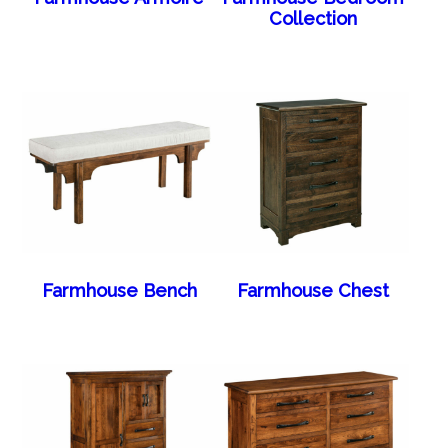
Collection
Farmhouse Bench
Farmhouse Chest