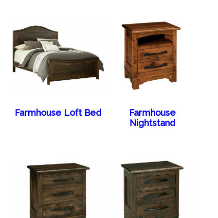
Farmhouse Loft Bed
Farmhouse
Nightstand