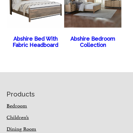
Abshire Bed With
Abshire Bedroom
Fabric Headboard
Collection
Footer
Products
Bedroom
Children’s
Dining Room