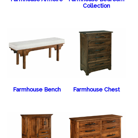
Collection
Farmhouse Bench
Farmhouse Chest