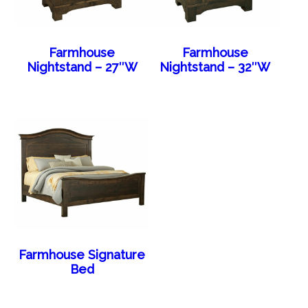
Farmhouse
Farmhouse
Nightstand – 27″W
Nightstand – 32″W
Farmhouse Signature
Bed