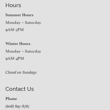
Hours
Summer Hours
Monday – Saturday
9AM-5PM
Winter Hours
Monday – Saturday
9AM-4PM
Closed on Sundays
Contact Us
Phone
(608) 897-8787