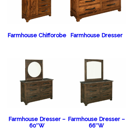
Farmhouse Chifforobe
Farmhouse Dresser
Farmhouse Dresser –
Farmhouse Dresser –
60″W
66″W