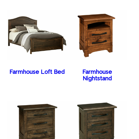
Farmhouse Loft Bed
Farmhouse
Nightstand