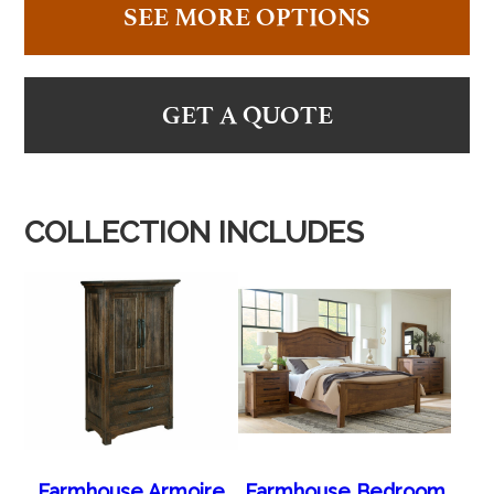
SEE MORE OPTIONS
GET A QUOTE
COLLECTION INCLUDES
Farmhouse Armoire
Farmhouse Bedroom