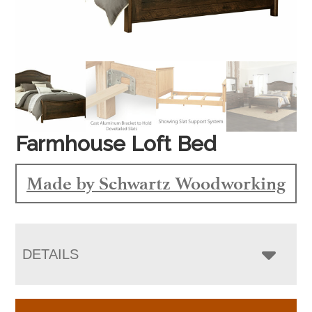
Farmhouse Loft Bed
Made by Schwartz Woodworking
DETAILS