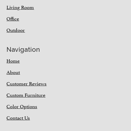
Living Room
Office
Outdoor
Navigation
Home
About
Customer Reviews
Custom Furniture
Color Options
Contact Us