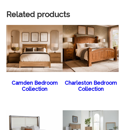
Related products
Camden Bedroom
Charleston Bedroom
Collection
Collection