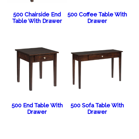
500 Chairside End
500 Coffee Table With
Table With Drawer
Drawer
500 End Table With
500 Sofa Table With
Drawer
Drawer