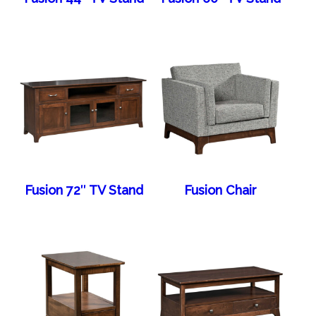
Fusion 72″ TV Stand
Fusion Chair