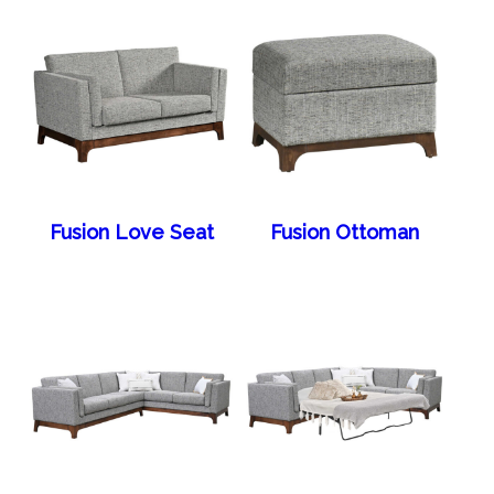
Fusion Love Seat
Fusion Ottoman