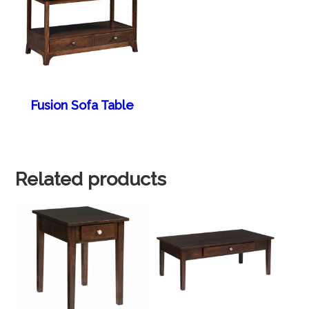
Fusion Sofa Table
Related products