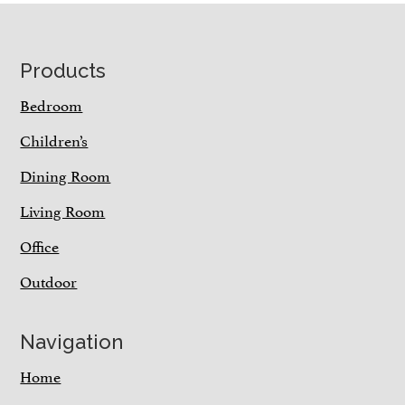
Footer
Products
Bedroom
Children’s
Dining Room
Living Room
Office
Outdoor
Navigation
Home