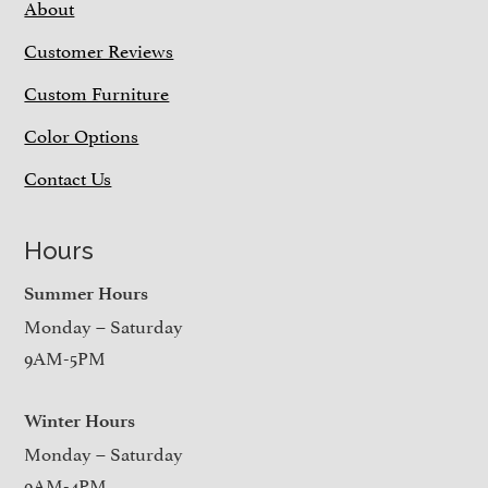
About
Customer Reviews
Custom Furniture
Color Options
Contact Us
Hours
Summer Hours
Monday – Saturday
9AM-5PM
Winter Hours
Monday – Saturday
9AM-4PM