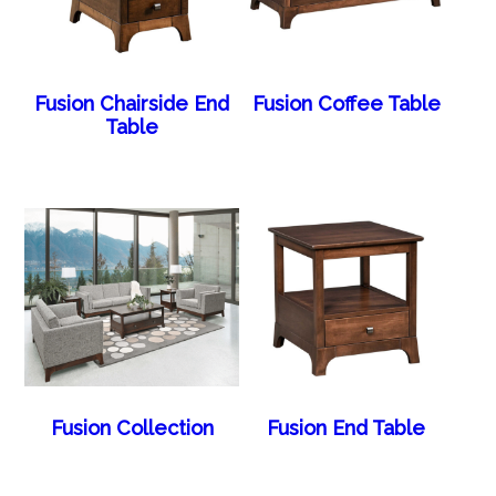
Fusion Chairside End
Fusion Coffee Table
Table
Fusion Collection
Fusion End Table