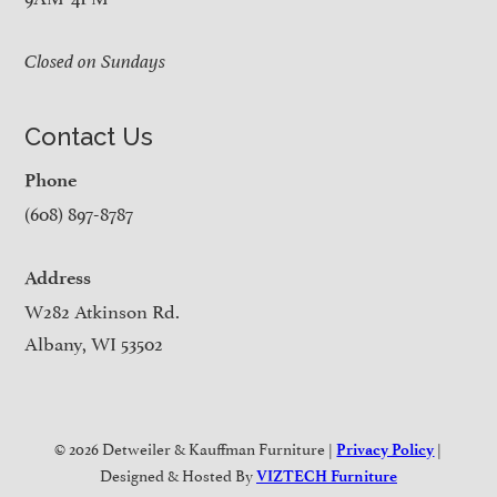
Closed on Sundays
Contact Us
Phone
(608) 897-8787
Address
W282 Atkinson Rd.
Albany, WI 53502
© 2026 Detweiler & Kauffman Furniture |
|
Privacy Policy
Designed & Hosted By
VIZTECH Furniture