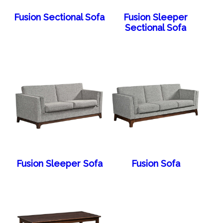
Fusion Sectional Sofa
Fusion Sleeper
Sectional Sofa
Fusion Sleeper Sofa
Fusion Sofa