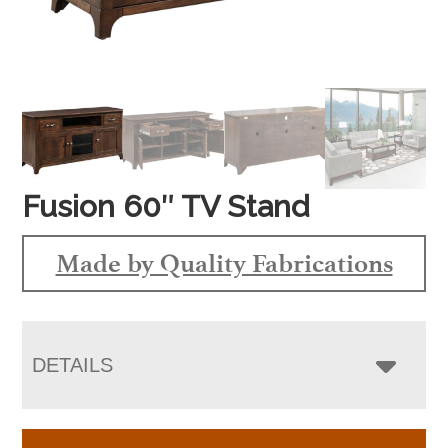
Fusion 60″ TV Stand
Made by Quality Fabrications
DETAILS