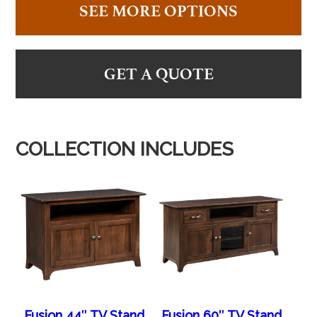
SEE MORE OPTIONS
GET A QUOTE
COLLECTION INCLUDES
Fusion 44″ TV Stand
Fusion 60″ TV Stand