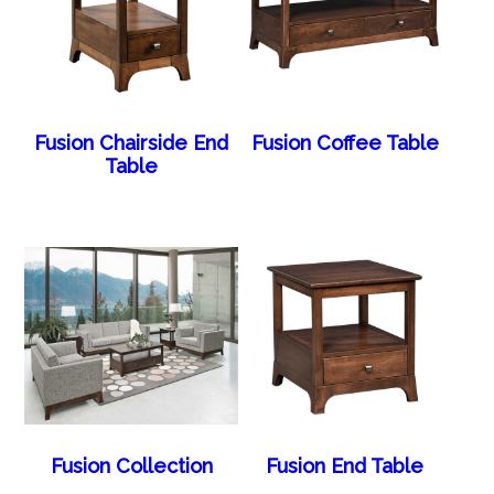
Fusion Chairside End
Fusion Coffee Table
Table
Fusion Collection
Fusion End Table