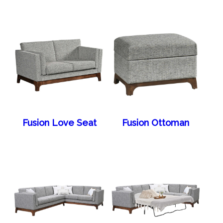
Fusion Love Seat
Fusion Ottoman