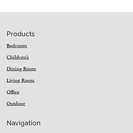
Footer
Products
Bedroom
Children’s
Dining Room
Living Room
Office
Outdoor
Navigation