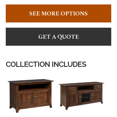
SEE MORE OPTIONS
GET A QUOTE
COLLECTION INCLUDES