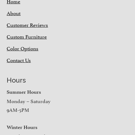
Home
About
Customer Reviews
Custom Furniture
Color Options
Contact Us
Hours
Summer Hours
Monday – Saturday
9AM-5PM
Winter Hours