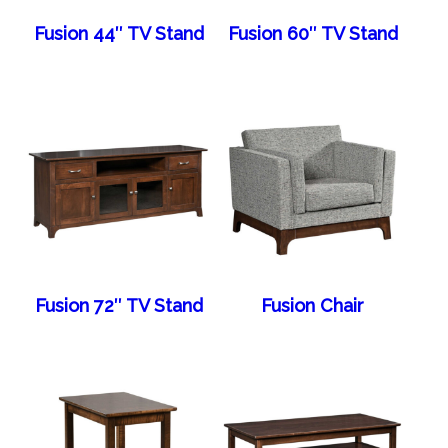
Fusion 44″ TV Stand
Fusion 60″ TV Stand
Fusion 72″ TV Stand
Fusion Chair