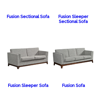
Fusion Sectional Sofa
Fusion Sleeper
Sectional Sofa
Fusion Sleeper Sofa
Fusion Sofa