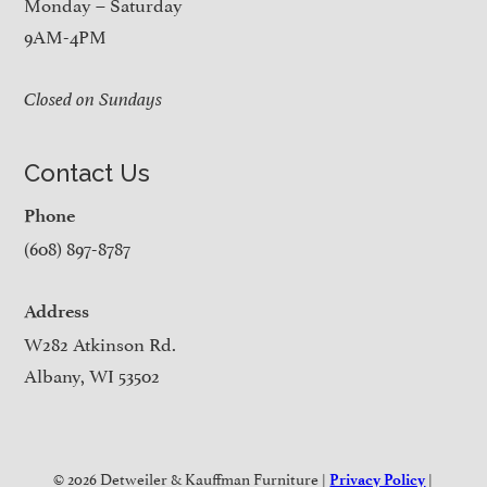
Monday – Saturday
9AM-4PM
Closed on Sundays
Contact Us
Phone
(608) 897-8787
Address
W282 Atkinson Rd.
Albany, WI 53502
© 2026 Detweiler & Kauffman Furniture |
|
Privacy Policy