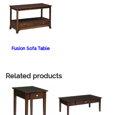
Fusion Sofa Table
Related products