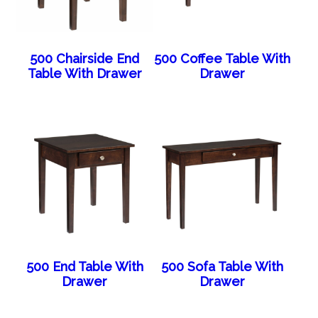
500 Chairside End
500 Coffee Table With
Table With Drawer
Drawer
500 End Table With
500 Sofa Table With
Drawer
Drawer