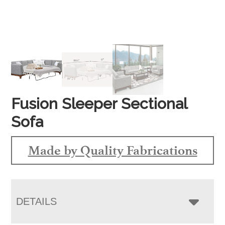
Fusion Sleeper Sectional
Sofa
Made by Quality Fabrications
DETAILS