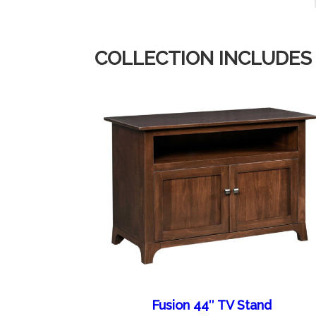
COLLECTION INCLUDES
Fusion 44″ TV Stand