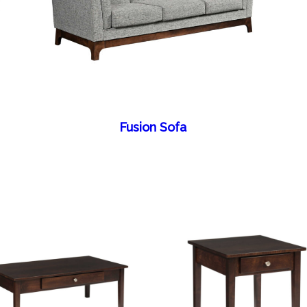
Fusion Sofa