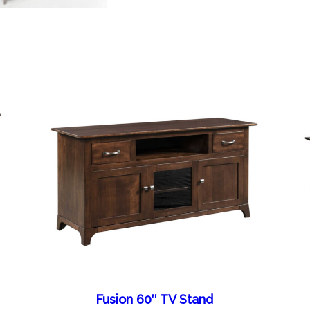
Fusion 60″ TV Stand