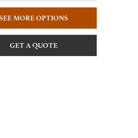
SEE MORE OPTIONS
GET A QUOTE