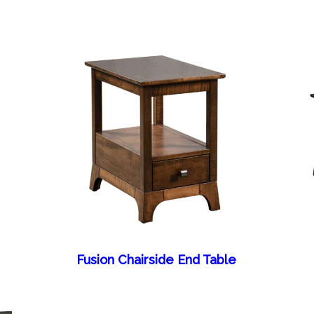
Fusion Chairside End Table