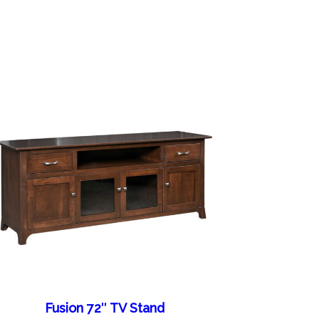
Fusion 72″ TV Stand