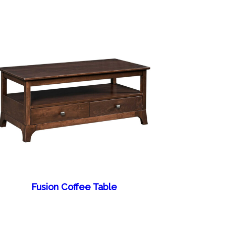
Fusion Coffee Table