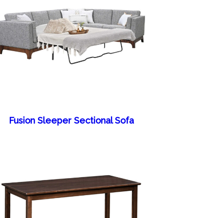
Fusion Sleeper Sectional Sofa