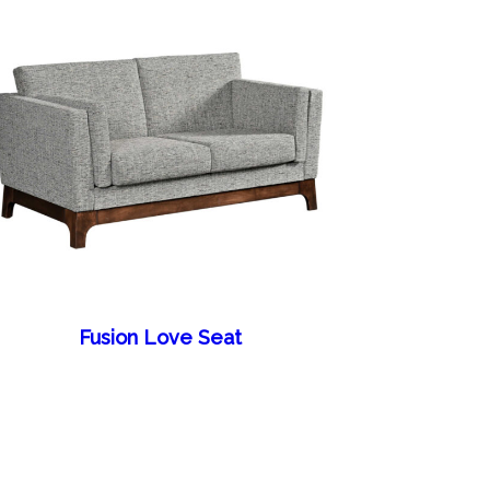
Fusion Love Seat