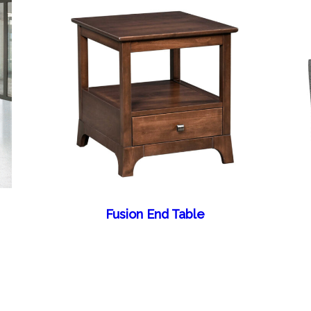
Fusion End Table