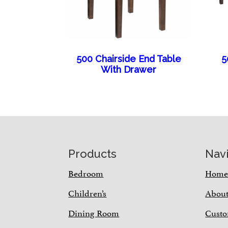
500 Chairside End Table
5
With Drawer
Footer
Products
Nav
Bedroom
Hom
Children’s
Abou
Dining Room
Custo