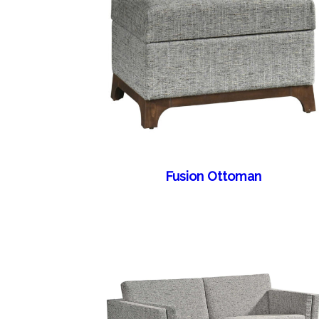
Fusion Ottoman