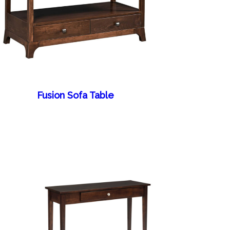
Fusion Sofa Table