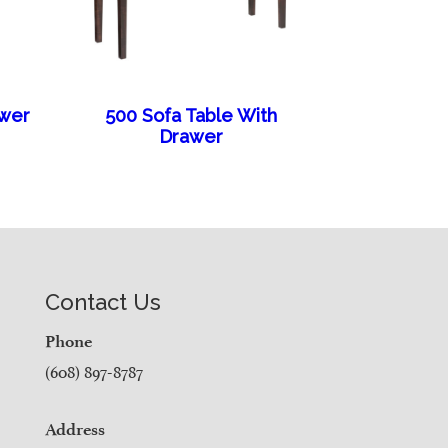
awer
500 Sofa Table With
Drawer
Contact Us
Phone
(608) 897-8787
Address