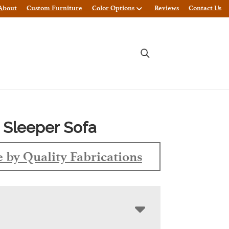
About
Custom Furniture
Color Options
Reviews
Contact Us
 Sleeper Sofa
 by Quality Fabrications