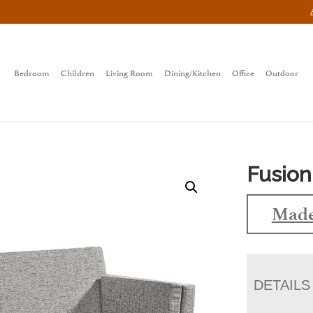
Bedroom
Children
Living Room
Dining/Kitchen
Office
Outdoor
Fusion
Made
DETAILS