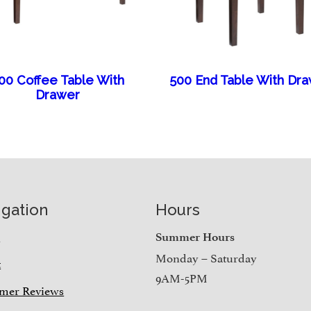
00 Coffee Table With
500 End Table With Dr
Drawer
igation
Hours
e
Summer Hours
Monday – Saturday
t
9AM-5PM
mer Reviews