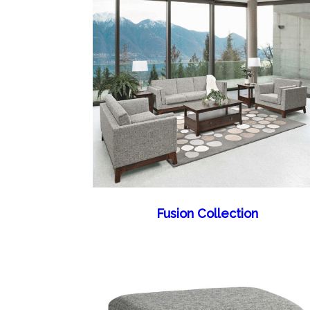
Fusion Collection