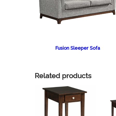
Fusion Sleeper Sofa
Related products