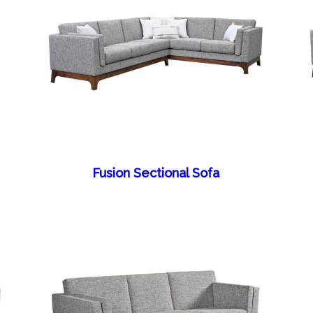
Fusion Sectional Sofa