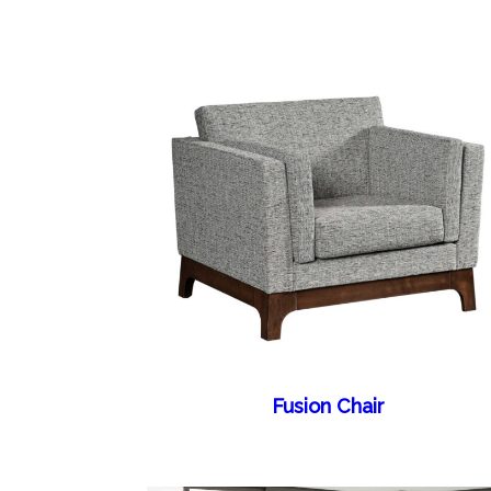
Fusion Chair