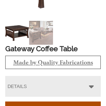
Gateway Coffee Table
Made by Quality Fabrications
DETAILS