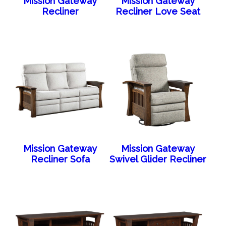
Mission Gateway
Mission Gateway
Recliner
Recliner Love Seat
Mission Gateway
Mission Gateway
Recliner Sofa
Swivel Glider Recliner