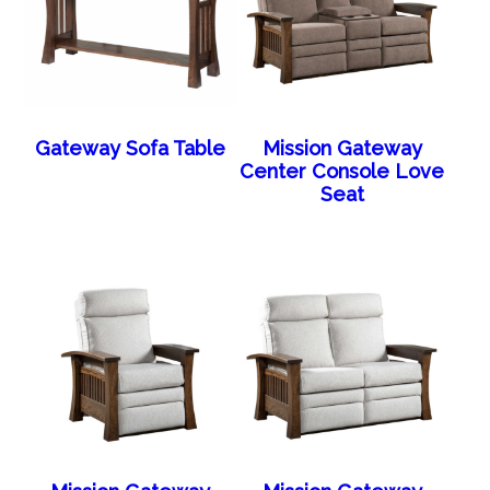
Gateway Sofa Table
Mission Gateway
Center Console Love
Seat