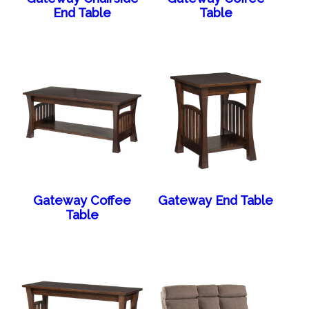
End Table
Table
Gateway Coffee
Gateway End Table
Table