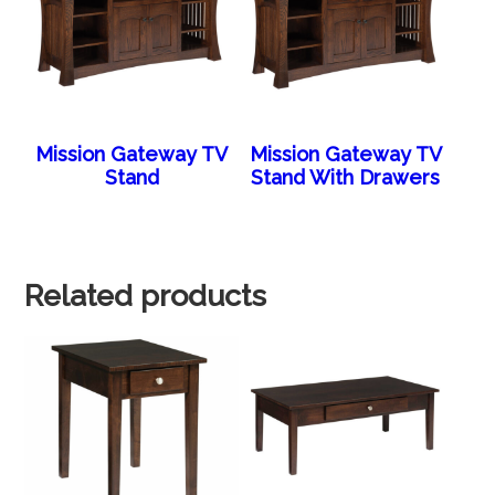
Mission Gateway TV
Mission Gateway TV
Stand
Stand With Drawers
Related products