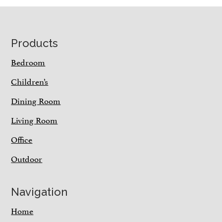
Footer
Products
Bedroom
Children’s
Dining Room
Living Room
Office
Outdoor
Navigation
Home