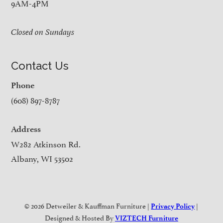
9AM-4PM
Closed on Sundays
Contact Us
Phone
(608) 897-8787
Address
W282 Atkinson Rd.
Albany, WI 53502
© 2026 Detweiler & Kauffman Furniture |
|
Privacy Policy
Designed & Hosted By
VIZTECH Furniture