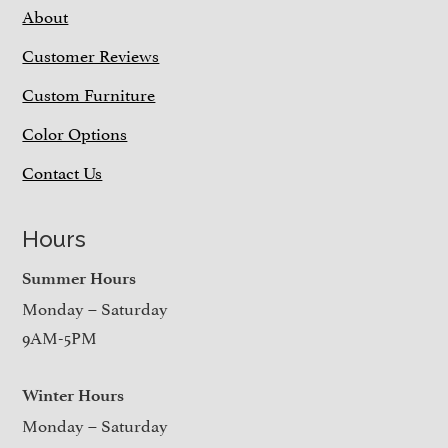
About
Customer Reviews
Custom Furniture
Color Options
Contact Us
Hours
Summer Hours
Monday – Saturday
9AM-5PM
Winter Hours
Monday – Saturday