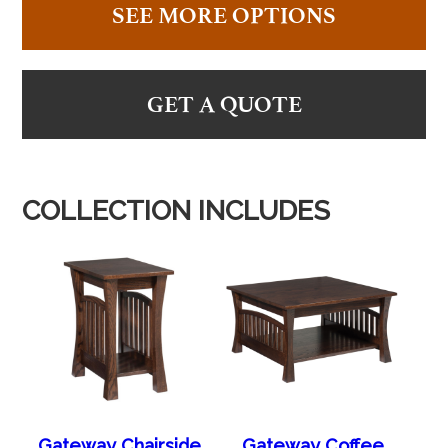
SEE MORE OPTIONS
GET A QUOTE
COLLECTION INCLUDES
Gateway Chairside
Gateway Coffee