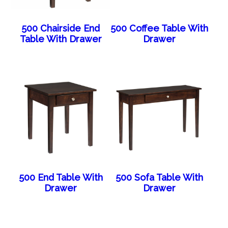
500 Chairside End
500 Coffee Table With
Table With Drawer
Drawer
500 End Table With
500 Sofa Table With
Drawer
Drawer