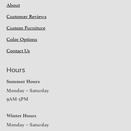
About
Customer Reviews
Custom Furniture
Color Options
Contact Us
Hours
Summer Hours
Monday – Saturday
9AM-5PM
Winter Hours
Monday – Saturday