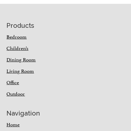
Footer
Products
Bedroom
Children’s
Dining Room
Living Room
Office
Outdoor
Navigation
Home