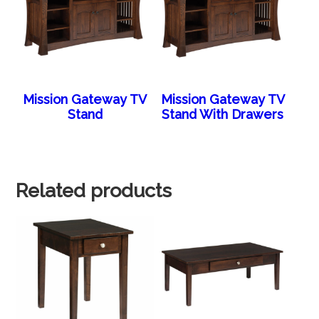
Mission Gateway TV
Mission Gateway TV
Stand
Stand With Drawers
Related products