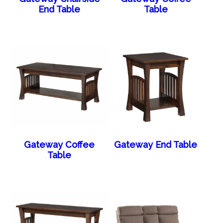
End Table
Table
Gateway Coffee
Gateway End Table
Table