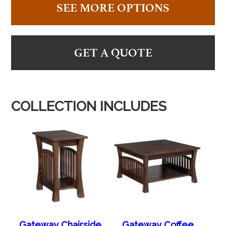
SEE MORE OPTIONS
GET A QUOTE
COLLECTION INCLUDES
Gateway Chairside
Gateway Coffee