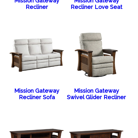
Mission Gateway
Mission Gateway
Recliner
Recliner Love Seat
Mission Gateway
Mission Gateway
Recliner Sofa
Swivel Glider Recliner