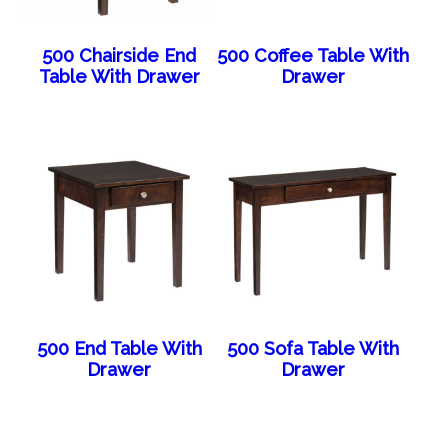
500 Chairside End
500 Coffee Table With
Table With Drawer
Drawer
500 End Table With
500 Sofa Table With
Drawer
Drawer