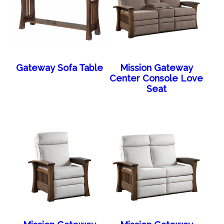
Gateway Sofa Table
Mission Gateway
Center Console Love
Seat