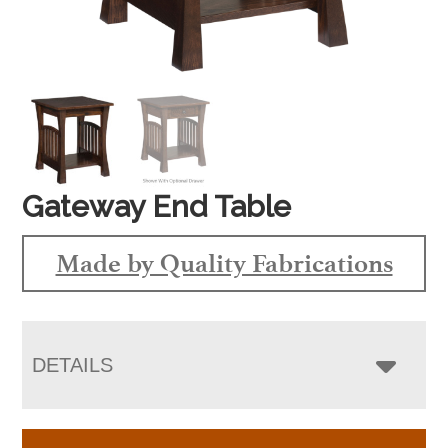
Gateway End Table
Made by Quality Fabrications
DETAILS