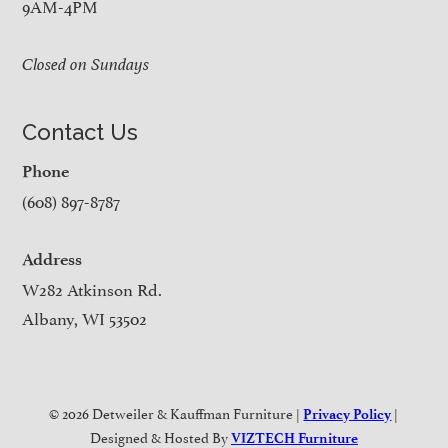
9AM-4PM
Closed on Sundays
Contact Us
Phone
(608) 897-8787
Address
W282 Atkinson Rd.
Albany, WI 53502
© 2026 Detweiler & Kauffman Furniture |
|
Privacy Policy
Designed & Hosted By
VIZTECH Furniture