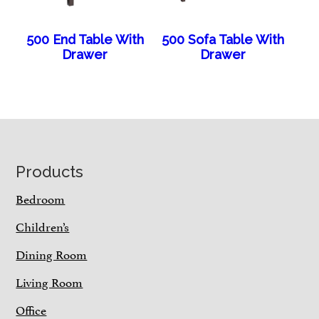
500 End Table With
500 Sofa Table With
Drawer
Drawer
Footer
Products
Bedroom
Children’s
Dining Room
Living Room
Office