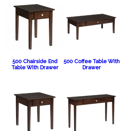
500 Chairside End
500 Coffee Table With
Table With Drawer
Drawer