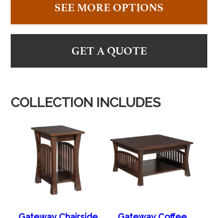
SEE MORE OPTIONS
GET A QUOTE
COLLECTION INCLUDES
Gateway Chairside
Gateway Coffee