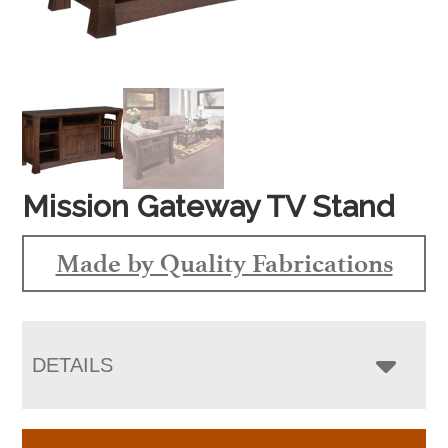
Mission Gateway TV Stand
Made by Quality Fabrications
DETAILS