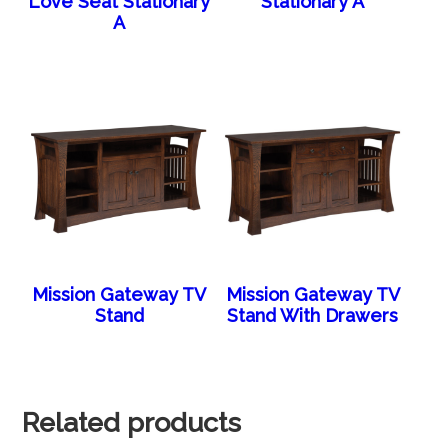
Love Seat Stationary
Stationary A
A
Mission Gateway TV
Mission Gateway TV
Stand
Stand With Drawers
Related products