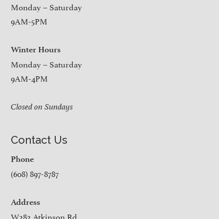
Monday – Saturday
9AM-5PM
Winter Hours
Monday – Saturday
9AM-4PM
Closed on Sundays
Contact Us
Phone
(608) 897-8787
Address
W282 Atkinson Rd.