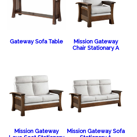
Gateway Sofa Table
Mission Gateway
Chair Stationary A
Mission Gateway
Mission Gateway Sofa