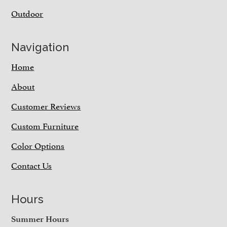
Outdoor
Navigation
Home
About
Customer Reviews
Custom Furniture
Color Options
Contact Us
Hours
Summer Hours