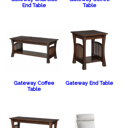
End Table
Table
Gateway Coffee
Gateway End Table
Table