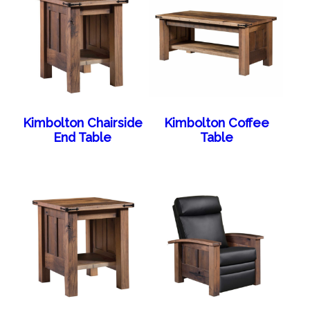
Kimbolton Chairside
Kimbolton Coffee
End Table
Table