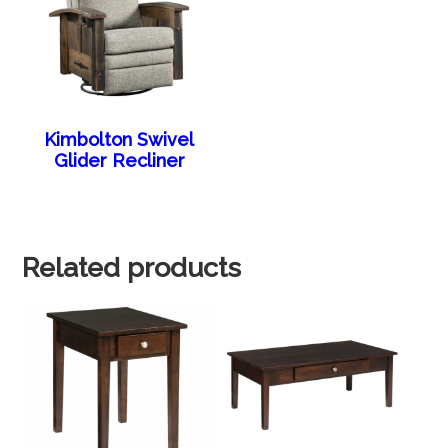
Kimbolton Swivel
Glider Recliner
Related products