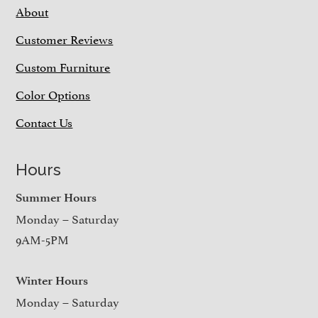
About
Customer Reviews
Custom Furniture
Color Options
Contact Us
Hours
Summer Hours
Monday – Saturday
9AM-5PM
Winter Hours
Monday – Saturday