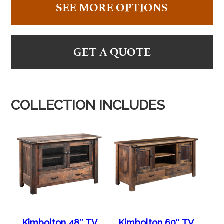
SEE MORE OPTIONS
GET A QUOTE
COLLECTION INCLUDES
Kimbolton 48″ TV
Kimbolton 60″ TV