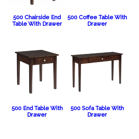
500 Chairside End
500 Coffee Table With
Table With Drawer
Drawer
500 End Table With
500 Sofa Table With
Drawer
Drawer