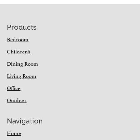
Footer
Products
Bedroom
Children’s
Dining Room
Living Room
Office
Outdoor
Navigation
Home