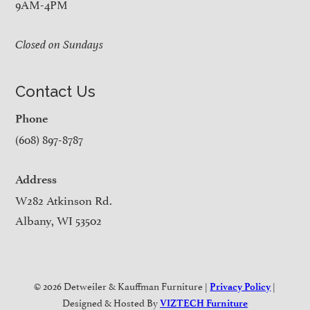
9AM-4PM
Closed on Sundays
Contact Us
Phone
(608) 897-8787
Address
W282 Atkinson Rd.
Albany, WI 53502
© 2026 Detweiler & Kauffman Furniture |
|
Privacy Policy
Designed & Hosted By
VIZTECH Furniture