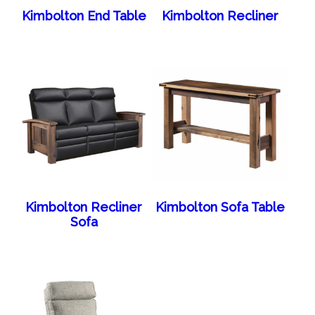
Kimbolton End Table
Kimbolton Recliner
Kimbolton Recliner
Kimbolton Sofa Table
Sofa