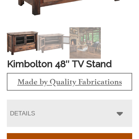
Kimbolton 48″ TV Stand
Made by Quality Fabrications
DETAILS