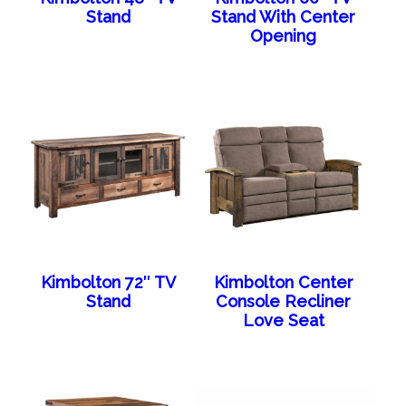
Stand
Stand With Center
Opening
Kimbolton 72″ TV
Kimbolton Center
Stand
Console Recliner
Love Seat