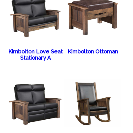
Kimbolton Love Seat
Kimbolton Ottoman
Stationary A