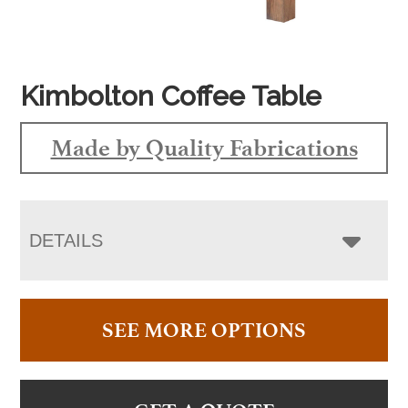
Kimbolton Coffee Table
Made by Quality Fabrications
DETAILS
SEE MORE OPTIONS