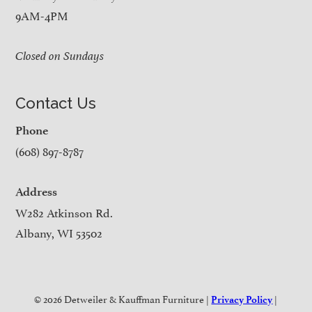
9AM-4PM
Closed on Sundays
Contact Us
Phone
(608) 897-8787
Address
W282 Atkinson Rd.
Albany, WI 53502
© 2026 Detweiler & Kauffman Furniture |
|
Privacy Policy