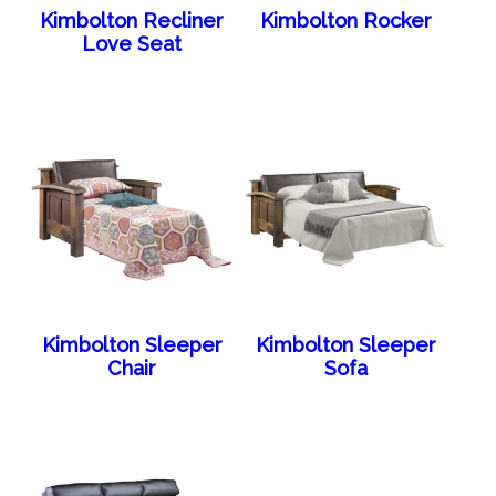
Kimbolton Recliner
Kimbolton Rocker
Love Seat
Kimbolton Sleeper
Kimbolton Sleeper
Chair
Sofa