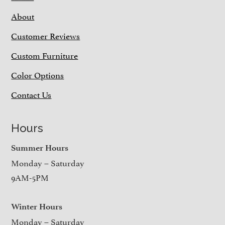
About
Customer Reviews
Custom Furniture
Color Options
Contact Us
Hours
Summer Hours
Monday – Saturday
9AM-5PM
Winter Hours
Monday – Saturday