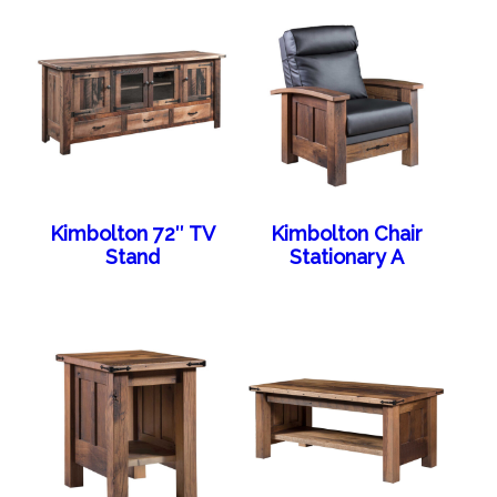
Kimbolton 72″ TV
Kimbolton Chair
Stand
Stationary A