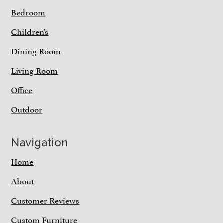
Bedroom
Children’s
Dining Room
Living Room
Office
Outdoor
Navigation
Home
About
Customer Reviews
Custom Furniture