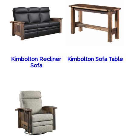
Kimbolton Recliner
Kimbolton Sofa Table
Sofa