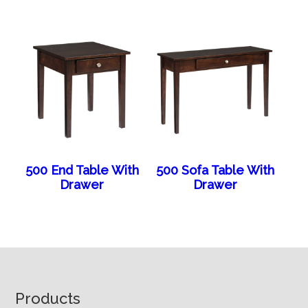
500 End Table With
500 Sofa Table With
Drawer
Drawer
Footer
Products