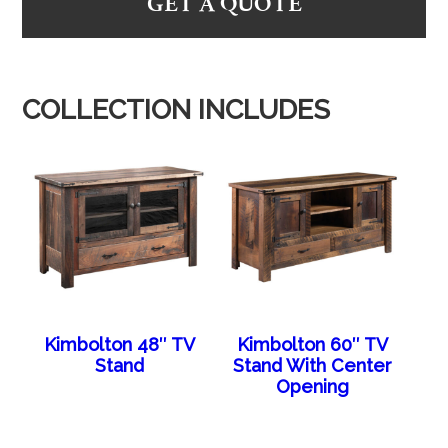
GET A QUOTE
COLLECTION INCLUDES
Kimbolton 48″ TV
Kimbolton 60″ TV
Stand
Stand With Center
Opening