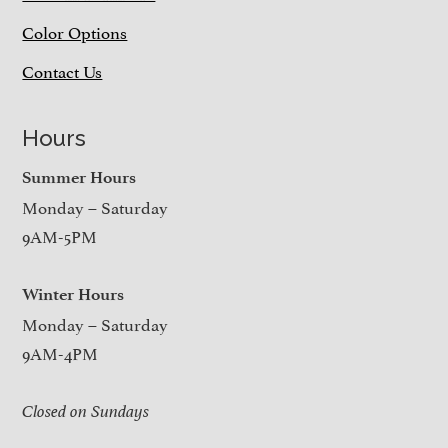
Color Options
Contact Us
Hours
Summer Hours
Monday – Saturday
9AM-5PM
Winter Hours
Monday – Saturday
9AM-4PM
Closed on Sundays