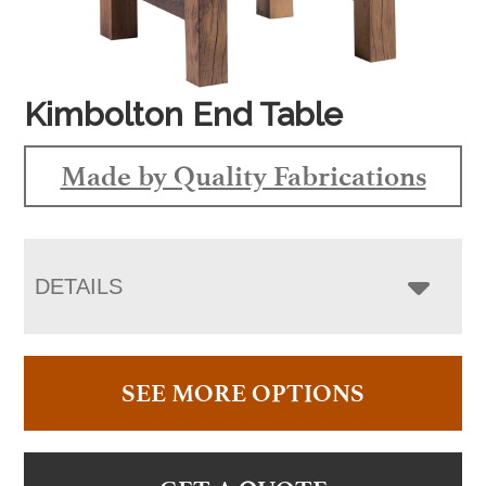
Kimbolton End Table
Made by Quality Fabrications
DETAILS
SEE MORE OPTIONS