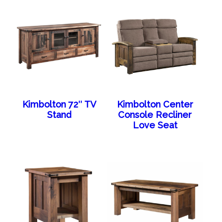
Kimbolton 72″ TV
Kimbolton Center
Stand
Console Recliner
Love Seat