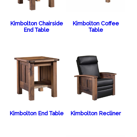
Kimbolton Chairside
Kimbolton Coffee
End Table
Table
Kimbolton End Table
Kimbolton Recliner