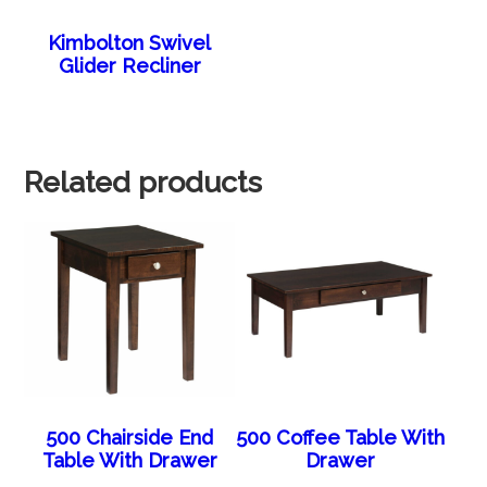
Kimbolton Swivel
Glider Recliner
Related products
500 Chairside End
500 Coffee Table With
Table With Drawer
Drawer