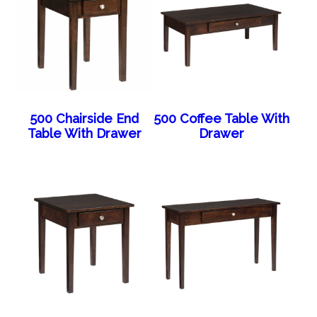
500 Chairside End
500 Coffee Table With
Table With Drawer
Drawer