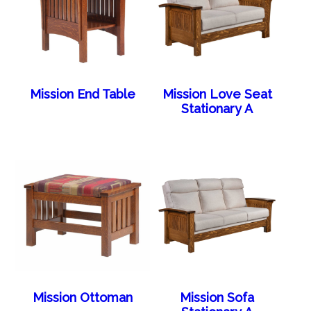
Mission End Table
Mission Love Seat
Stationary A
Mission Ottoman
Mission Sofa