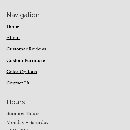
Navigation
Home
About
Customer Reviews
Custom Furniture
Color Options
Contact Us
Hours
Summer Hours
Monday – Saturday