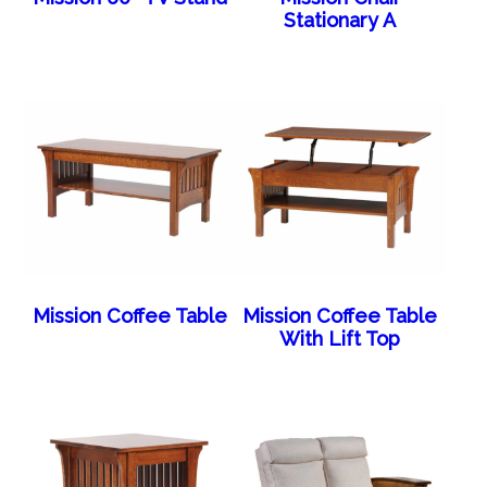
Stationary A
Mission Coffee Table
Mission Coffee Table
With Lift Top