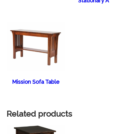
Stationary A
Mission Sofa Table
Related products