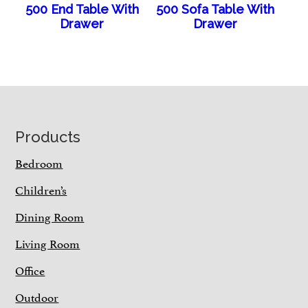
500 End Table With
500 Sofa Table With
Drawer
Drawer
Footer
Products
Bedroom
Children’s
Dining Room
Living Room
Office
Outdoor