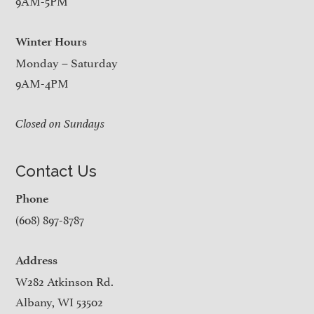
9AM-5PM
Winter Hours
Monday – Saturday
9AM-4PM
Closed on Sundays
Contact Us
Phone
(608) 897-8787
Address
W282 Atkinson Rd.
Albany, WI 53502