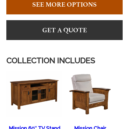
SEE MORE OPTIONS
GET A QUOTE
COLLECTION INCLUDES
Mission 60″ TV Stand
Mission Chair