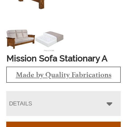
Mission Sofa Stationary A
Made by Quality Fabrications
DETAILS