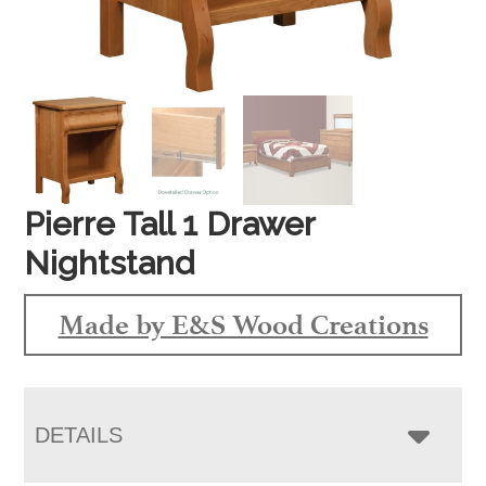
Pierre Tall 1 Drawer
Nightstand
Made by E&S Wood Creations
DETAILS