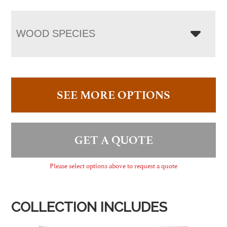
WOOD SPECIES
SEE MORE OPTIONS
GET A QUOTE
Please select options above to request a quote
COLLECTION INCLUDES