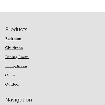
Footer
Products
Bedroom
Children’s
Dining Room
Living Room
Office
Outdoor
Navigation