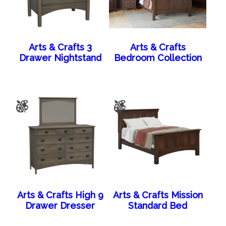
Arts & Crafts 3
Arts & Crafts
Drawer Nightstand
Bedroom Collection
Arts & Crafts High 9
Arts & Crafts Mission
Drawer Dresser
Standard Bed