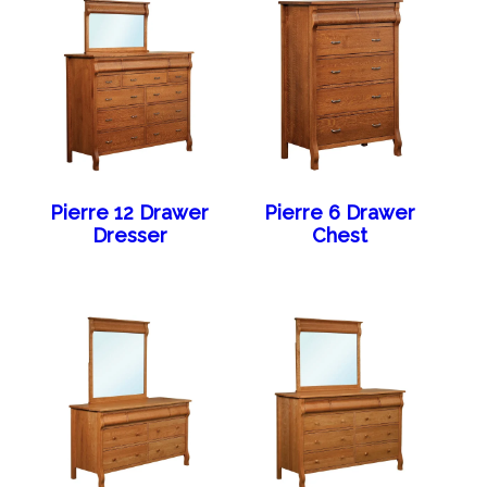
Pierre 12 Drawer
Pierre 6 Drawer
Dresser
Chest