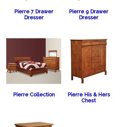
Pierre 7 Drawer
Pierre 9 Drawer
Dresser
Dresser
Pierre Collection
Pierre His & Hers
Chest