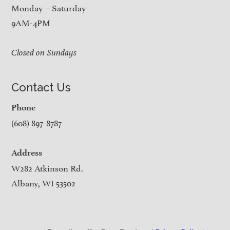
Monday – Saturday
9AM-4PM
Closed on Sundays
Contact Us
Phone
(608) 897-8787
Address
W282 Atkinson Rd.
Albany, WI 53502