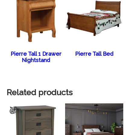
Pierre Tall 1 Drawer
Pierre Tall Bed
Nightstand
Related products