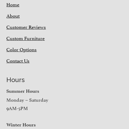
Home
About
Customer Reviews
Custom Furniture
Color Options
Contact Us
Hours
Summer Hours
Monday – Saturday
9AM-5PM
Winter Hours