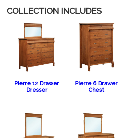
COLLECTION INCLUDES
Pierre 12 Drawer
Pierre 6 Drawer
Dresser
Chest