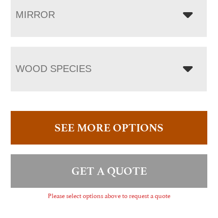
MIRROR
WOOD SPECIES
SEE MORE OPTIONS
GET A QUOTE
Please select options above to request a quote