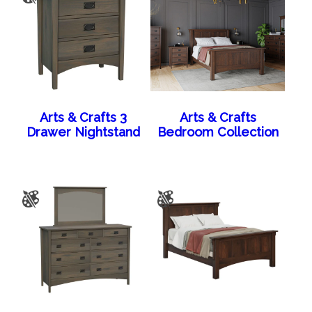
Arts & Crafts 3
Arts & Crafts
Drawer Nightstand
Bedroom Collection