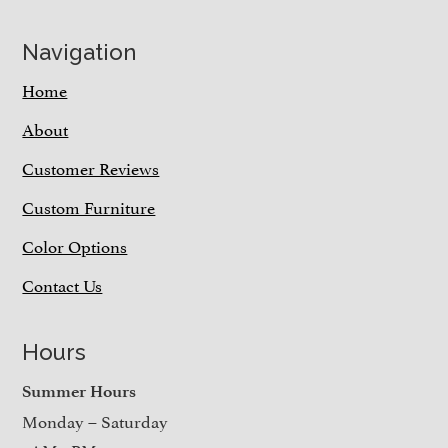
Navigation
Home
About
Customer Reviews
Custom Furniture
Color Options
Contact Us
Hours
Summer Hours
Monday – Saturday