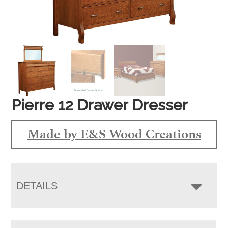
Pierre 12 Drawer Dresser
Made by E&S Wood Creations
DETAILS