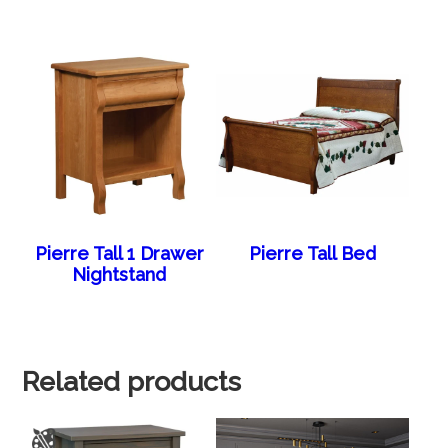
Pierre Tall 1 Drawer
Pierre Tall Bed
Nightstand
Related products