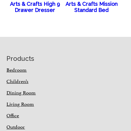
Arts & Crafts High 9
Arts & Crafts Mission
Drawer Dresser
Standard Bed
Footer
Products
Bedroom
Children’s
Dining Room
Living Room
Office
Outdoor