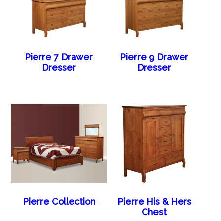
Pierre 7 Drawer
Pierre 9 Drawer
Dresser
Dresser
Pierre Collection
Pierre His & Hers
Chest