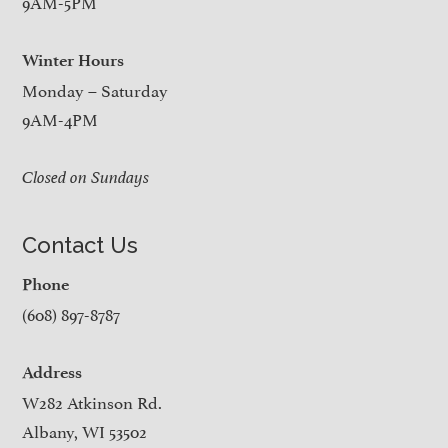
9AM-5PM
Winter Hours
Monday – Saturday
9AM-4PM
Closed on Sundays
Contact Us
Phone
(608) 897-8787
Address
W282 Atkinson Rd.
Albany, WI 53502