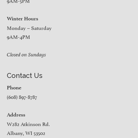
9AM-5PM
Winter Hours
Monday – Saturday
9AM-4PM
Closed on Sundays
Contact Us
Phone
(608) 897-8787
Address
W282 Atkinson Rd.
Albany, WI 53502