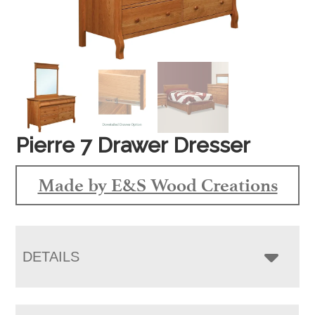
Pierre 7 Drawer Dresser
Made by E&S Wood Creations
DETAILS