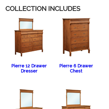
COLLECTION INCLUDES
Pierre 12 Drawer
Pierre 6 Drawer
Dresser
Chest