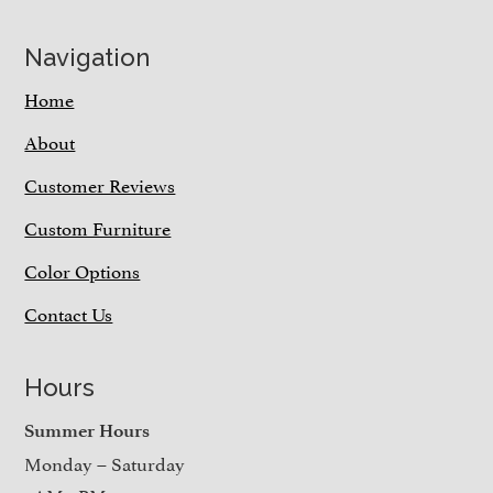
Navigation
Home
About
Customer Reviews
Custom Furniture
Color Options
Contact Us
Hours
Summer Hours
Monday – Saturday