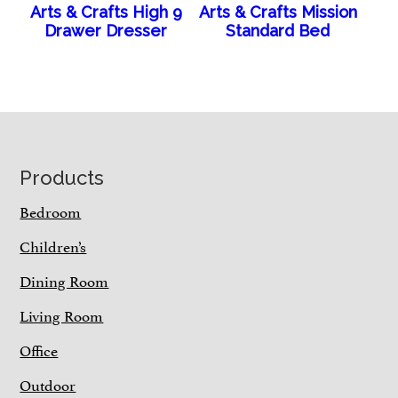
Arts & Crafts High 9
Arts & Crafts Mission
Drawer Dresser
Standard Bed
Footer
Products
Bedroom
Children’s
Dining Room
Living Room
Office
Outdoor