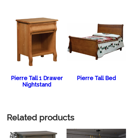
Pierre Tall 1 Drawer
Pierre Tall Bed
Nightstand
Related products