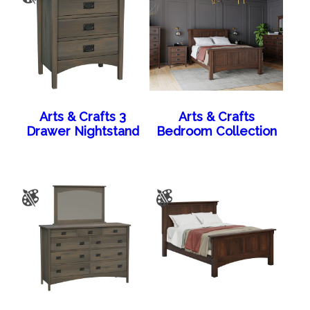
Arts & Crafts 3
Arts & Crafts
Drawer Nightstand
Bedroom Collection