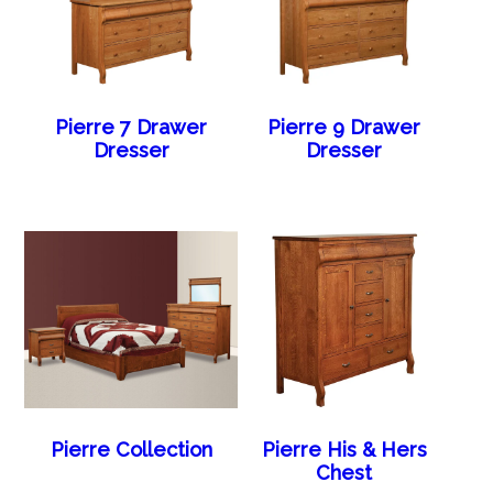
Pierre 7 Drawer
Pierre 9 Drawer
Dresser
Dresser
Pierre Collection
Pierre His & Hers
Chest