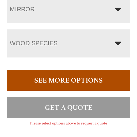
MIRROR
WOOD SPECIES
SEE MORE OPTIONS
GET A QUOTE
Please select options above to request a quote