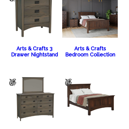
Arts & Crafts 3
Arts & Crafts
Drawer Nightstand
Bedroom Collection