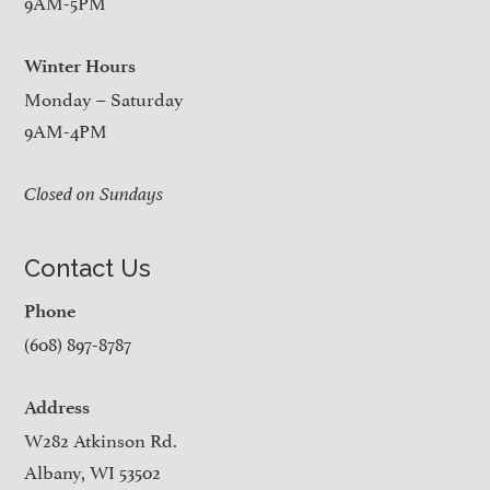
9AM-5PM
Winter Hours
Monday – Saturday
9AM-4PM
Closed on Sundays
Contact Us
Phone
(608) 897-8787
Address
W282 Atkinson Rd.
Albany, WI 53502