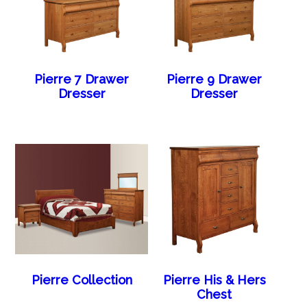
Pierre 7 Drawer
Pierre 9 Drawer
Dresser
Dresser
Pierre Collection
Pierre His & Hers
Chest