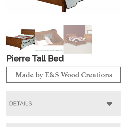
Pierre Tall Bed
Made by E&S Wood Creations
DETAILS