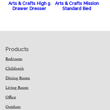
Arts & Crafts High 9
Arts & Crafts Mission
Drawer Dresser
Standard Bed
Footer
Products
Bedroom
Children’s
Dining Room
Living Room
Office
Outdoor