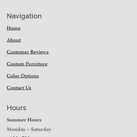
Navigation
Home
About
Customer Reviews
Custom Furniture
Color Options
Contact Us
Hours
Summer Hours
Monday – Saturday