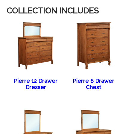
COLLECTION INCLUDES
Pierre 12 Drawer
Pierre 6 Drawer
Dresser
Chest