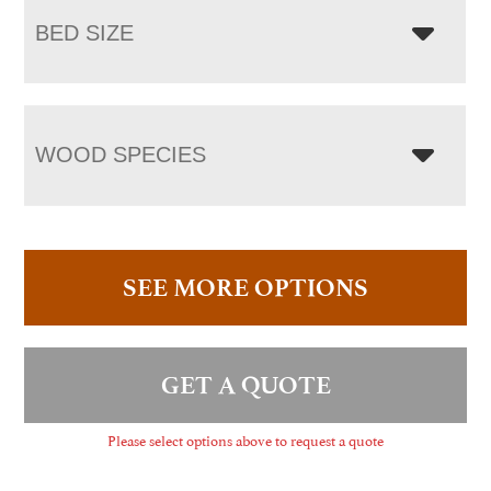
BED SIZE
WOOD SPECIES
SEE MORE OPTIONS
GET A QUOTE
Please select options above to request a quote