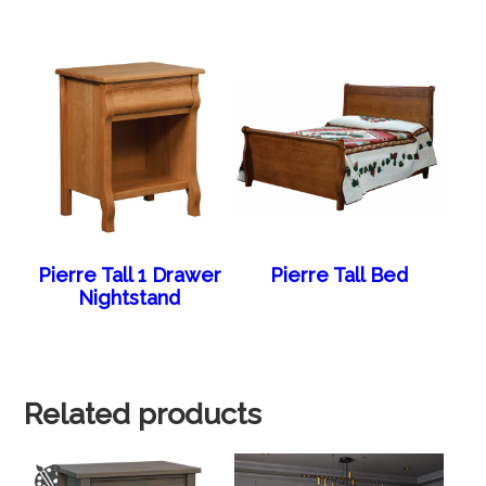
Pierre Tall 1 Drawer
Pierre Tall Bed
Nightstand
Related products