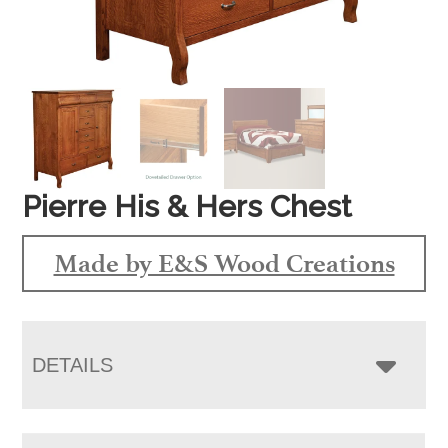
Pierre His & Hers Chest
Made by E&S Wood Creations
DETAILS