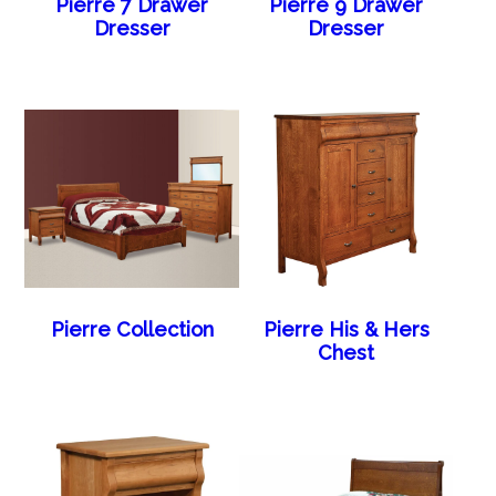
Pierre 7 Drawer
Pierre 9 Drawer
Dresser
Dresser
Pierre Collection
Pierre His & Hers
Chest