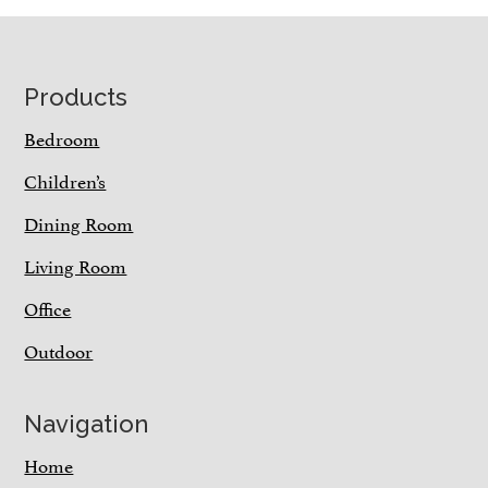
Footer
Products
Bedroom
Children’s
Dining Room
Living Room
Office
Outdoor
Navigation
Home