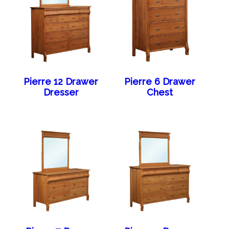
Pierre 12 Drawer
Pierre 6 Drawer
Dresser
Chest