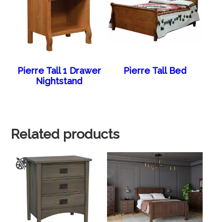
Pierre Tall 1 Drawer
Pierre Tall Bed
Nightstand
Related products