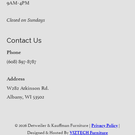
9AM-4PM
Closed on Sundays
Contact Us
Phone
(608) 897-8787
Address
W282 Atkinson Rd.
Albany, WI 53502
© 2026 Detweiler & Kauffman Furniture |
|
Privacy Policy
Designed & Hosted By
VIZTECH Furniture