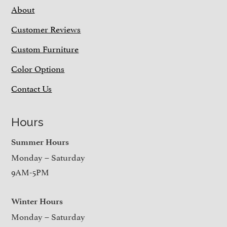
About
Customer Reviews
Custom Furniture
Color Options
Contact Us
Hours
Summer Hours
Monday – Saturday
9AM-5PM
Winter Hours
Monday – Saturday