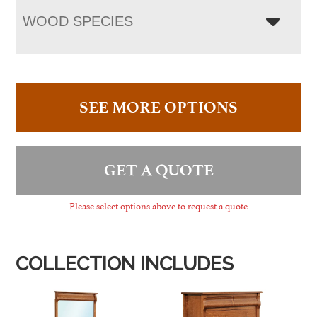
WOOD SPECIES
SEE MORE OPTIONS
GET A QUOTE
Please select options above to request a quote
COLLECTION INCLUDES