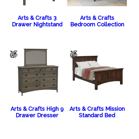
Arts & Crafts 3
Arts & Crafts
Drawer Nightstand
Bedroom Collection
Arts & Crafts High 9
Arts & Crafts Mission
Drawer Dresser
Standard Bed