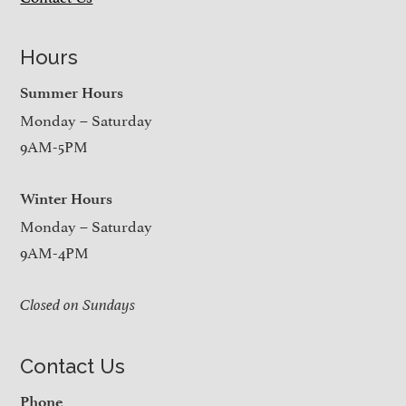
Hours
Summer Hours
Monday – Saturday
9AM-5PM
Winter Hours
Monday – Saturday
9AM-4PM
Closed on Sundays
Contact Us
Phone