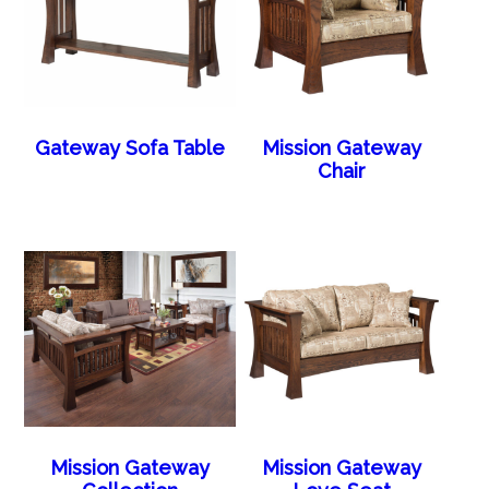
Gateway Sofa Table
Mission Gateway
Chair
Mission Gateway
Mission Gateway