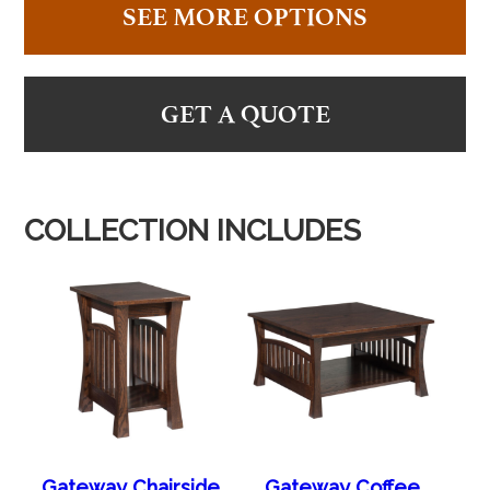
SEE MORE OPTIONS
GET A QUOTE
COLLECTION INCLUDES
Gateway Chairside
Gateway Coffee