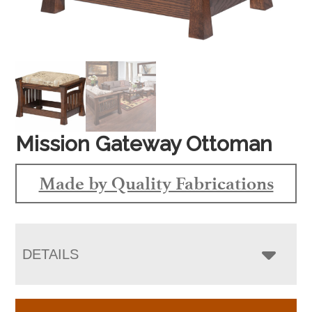
Mission Gateway Ottoman
Made by Quality Fabrications
DETAILS