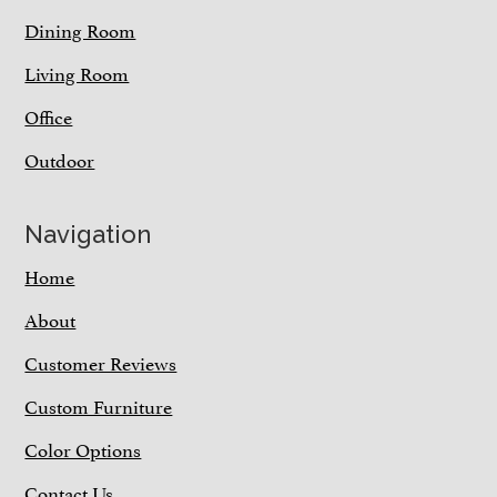
Dining Room
Living Room
Office
Outdoor
Navigation
Home
About
Customer Reviews
Custom Furniture
Color Options
Contact Us