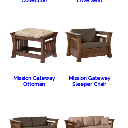
Collection
Love Seat
Mission Gateway
Mission Gateway
Ottoman
Sleeper Chair