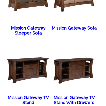
Mission Gateway
Mission Gateway Sofa
Sleeper Sofa
Mission Gateway TV
Mission Gateway TV
Stand
Stand With Drawers