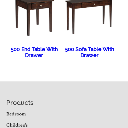
500 End Table With
500 Sofa Table With
Drawer
Drawer
Footer
Products
Bedroom
Children’s