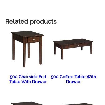
Related products
500 Chairside End
500 Coffee Table With
Table With Drawer
Drawer