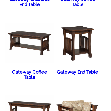
End Table
Table
Gateway Coffee
Gateway End Table
Table